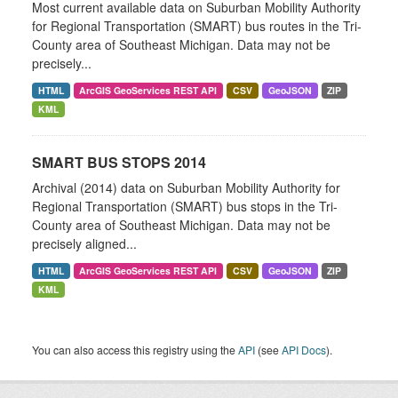
Most current available data on Suburban Mobility Authority
for Regional Transportation (SMART) bus routes in the Tri-
County area of Southeast Michigan. Data may not be
precisely...
HTML
ArcGIS GeoServices REST API
CSV
GeoJSON
ZIP
KML
SMART BUS STOPS 2014
Archival (2014) data on Suburban Mobility Authority for
Regional Transportation (SMART) bus stops in the Tri-
County area of Southeast Michigan. Data may not be
precisely aligned...
HTML
ArcGIS GeoServices REST API
CSV
GeoJSON
ZIP
KML
You can also access this registry using the
API
(see
API Docs
).