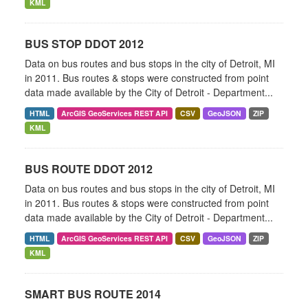
KML
BUS STOP DDOT 2012
Data on bus routes and bus stops in the city of Detroit, MI
in 2011. Bus routes & stops were constructed from point
data made available by the City of Detroit - Department...
HTML
ArcGIS GeoServices REST API
CSV
GeoJSON
ZIP
KML
BUS ROUTE DDOT 2012
Data on bus routes and bus stops in the city of Detroit, MI
in 2011. Bus routes & stops were constructed from point
data made available by the City of Detroit - Department...
HTML
ArcGIS GeoServices REST API
CSV
GeoJSON
ZIP
KML
SMART BUS ROUTE 2014