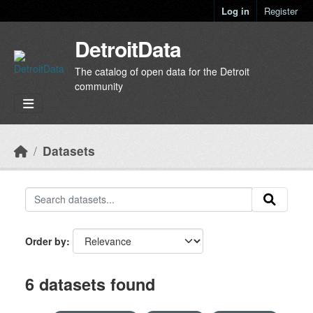
Skip to main content
Log in
Register
DetroitData
The catalog of open data for the Detroit
community
Datasets
Order by
6 datasets found