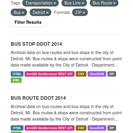
Tags:
Transportation
Bus Line
Bus Route
Bus
Detroit
Formats:
ZIP
Filter Results
BUS STOP DDOT 2014
Archival data on bus routes and bus stops in the city of
Detroit, MI. Bus routes & stops were constructed from point
data made available by the City of Detroit - Department...
HTML
ArcGIS GeoServices REST API
CSV
GeoJSON
ZIP
KML
BUS ROUTE DDOT 2014
Archival data on bus routes and bus stops in the city of
Detroit, MI. Bus routes & stops were constructed from point
data made available by the City of Detroit - Department...
HTML
ArcGIS GeoServices REST API
CSV
GeoJSON
ZIP