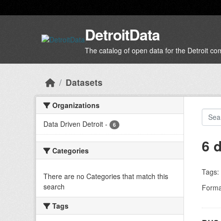
Skip to main content
DetroitData
The catalog of open data for the Detroit c
Datasets
Organizations
Data Driven Detroit
-
6
6 
Categories
Tags:
There are no Categories that match this
search
Forma
Tags