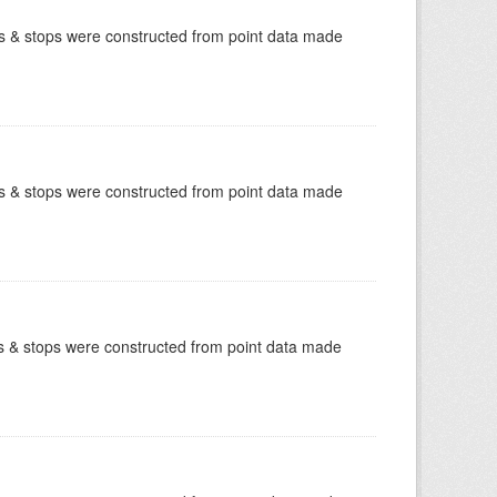
tes & stops were constructed from point data made
tes & stops were constructed from point data made
tes & stops were constructed from point data made