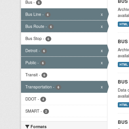
BUS 
Bus
-
6
Archiv
Bus Line
-
x
6
availa
HTML
Bus Route
-
x
6
Bus Stop
-
6
BUS 
Archiv
Detroit
-
x
6
availa
Public
-
x
6
HTML
Transit
-
6
BUS 
Transportation
-
x
6
Data o
availa
DDOT
-
4
HTML
SMART
-
2
BUS 
Formats