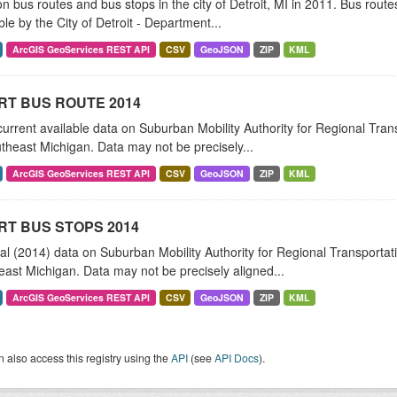
n bus routes and bus stops in the city of Detroit, MI in 2011. Bus rou
ble by the City of Detroit - Department...
ArcGIS GeoServices REST API
CSV
GeoJSON
ZIP
KML
RT BUS ROUTE 2014
urrent available data on Suburban Mobility Authority for Regional Tra
theast Michigan. Data may not be precisely...
ArcGIS GeoServices REST API
CSV
GeoJSON
ZIP
KML
T BUS STOPS 2014
al (2014) data on Suburban Mobility Authority for Regional Transporta
ast Michigan. Data may not be precisely aligned...
ArcGIS GeoServices REST API
CSV
GeoJSON
ZIP
KML
 also access this registry using the
API
(see
API Docs
).