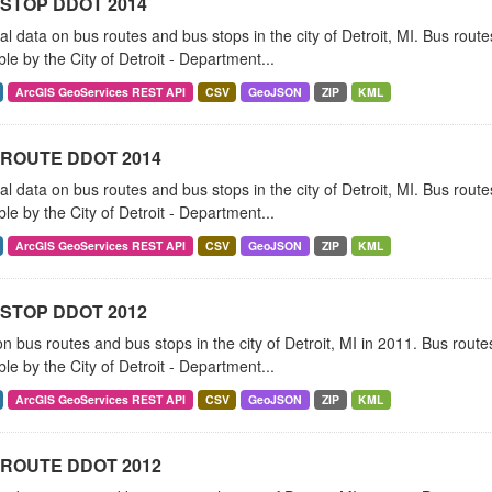
STOP DDOT 2014
al data on bus routes and bus stops in the city of Detroit, MI. Bus rou
ble by the City of Detroit - Department...
ArcGIS GeoServices REST API
CSV
GeoJSON
ZIP
KML
ROUTE DDOT 2014
al data on bus routes and bus stops in the city of Detroit, MI. Bus rou
ble by the City of Detroit - Department...
ArcGIS GeoServices REST API
CSV
GeoJSON
ZIP
KML
STOP DDOT 2012
n bus routes and bus stops in the city of Detroit, MI in 2011. Bus rou
ble by the City of Detroit - Department...
ArcGIS GeoServices REST API
CSV
GeoJSON
ZIP
KML
ROUTE DDOT 2012