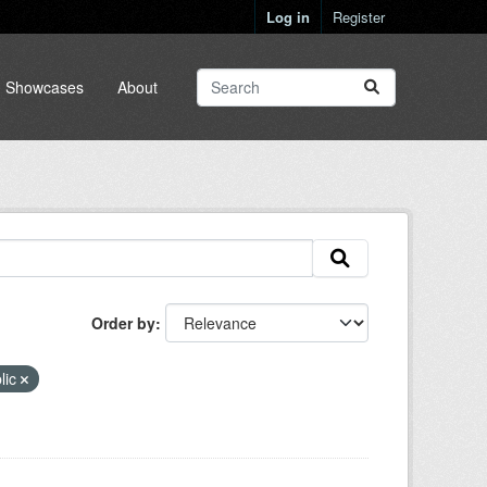
Log in
Register
Showcases
About
Order by
lic