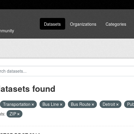
Datasets
Organizations
Categories
ommunity
datasets found
Transportation
Bus Line
Bus Route
Detroit
Pub
ts:
ZIP