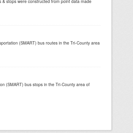
tes & stops were constructed from point data made
nsportation (SMART) bus routes in the Tri-County area
tion (SMART) bus stops in the Tri-County area of