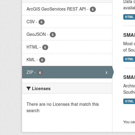
Data o
availa
ArcGIS GeoServices REST API
-
6
HTML
CSV
-
6
GeoJSON
-
SMA
6
Most c
HTML
-
6
of Sou
KML
-
HTML
6
ZIP
-
x
6
SMAR
Archiv
Licenses
Southe
HTML
There are no Licenses that match this
search
You can