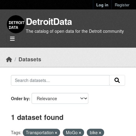
Skip to main content
Log in
Register
DetroitData
The catalog of open data for the Detroit community
Datasets
Order by
1 dataset found
Tags:
Transportation
MoGo
bike