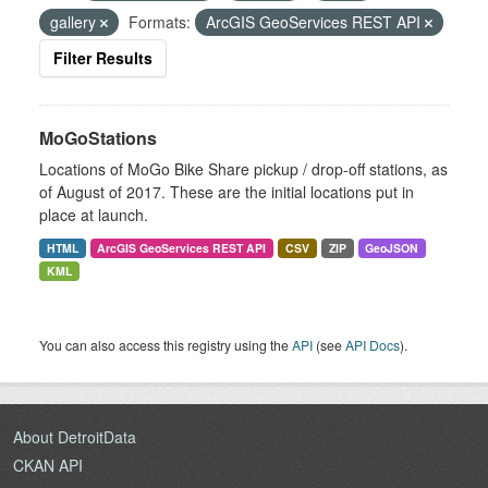
gallery
Formats:
ArcGIS GeoServices REST API
Filter Results
MoGoStations
Locations of MoGo Bike Share pickup / drop-off stations, as
of August of 2017. These are the initial locations put in
place at launch.
HTML
ArcGIS GeoServices REST API
CSV
ZIP
GeoJSON
KML
You can also access this registry using the
API
(see
API Docs
).
About DetroitData
CKAN API