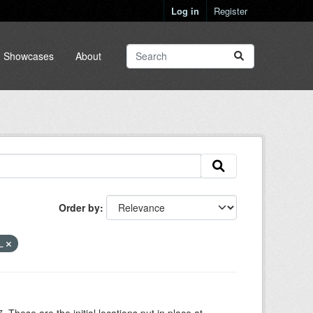
Log in
Register
Showcases
About
Order by
L