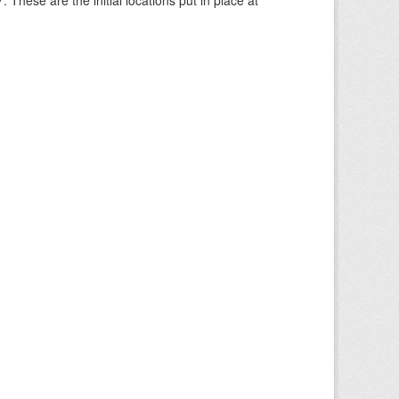
These are the initial locations put in place at