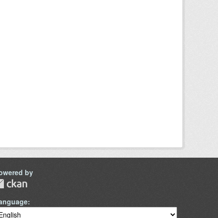
owered by
anguage