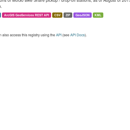
ons of MoGo Bike Share pickup / drop-off stations, as of August of 2017. 
.
ArcGIS GeoServices REST API
CSV
ZIP
GeoJSON
KML
 also access this registry using the
API
(see
API Docs
).