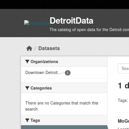
Skip to main content
DetroitData
The catalog of open data for the Detroit c
Datasets
Organizations
Downtown Detroit...
-
1
1 
Categories
Tags:
There are no Categories that match this
search
Tags
MoGo