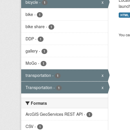
Locati
bicycle
-
x
1
launch
bike
-
1
HTML
bike share
-
1
You can
DDP
-
1
gallery
-
1
MoGo
-
1
transportation
-
x
1
Transportation
-
x
1
Formats
ArcGIS GeoServices REST API
-
1
CSV
-
1