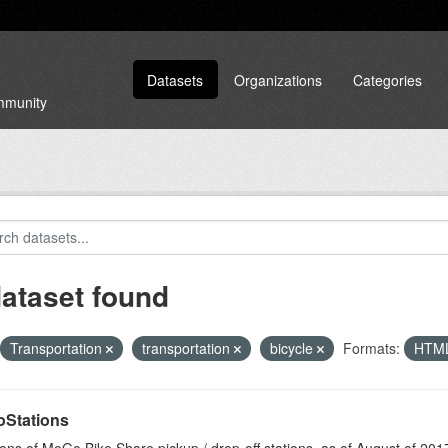
Datasets
Organizations
Categories
ommunity
dataset found
Transportation
transportation
bicycle
Formats:
HTM
Stations