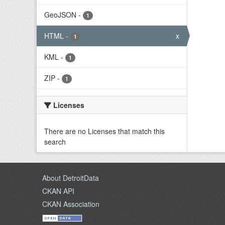
GeoJSON
-
1
HTML
-
x
1
KML
-
1
ZIP
-
1
Licenses
There are no Licenses that match this
search
About DetroitData
CKAN API
CKAN Association