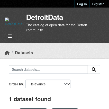
Skip to main content
Log in
Register
DetroitData
The catalog of open data for the Detroit
community
Datasets
Order by
1 dataset found