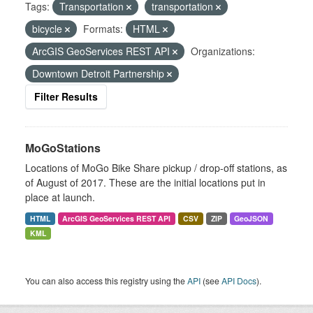
Tags:
Transportation
transportation
bicycle
Formats:
HTML
ArcGIS GeoServices REST API
Organizations:
Downtown Detroit Partnership
Filter Results
MoGoStations
Locations of MoGo Bike Share pickup / drop-off stations, as
of August of 2017. These are the initial locations put in
place at launch.
HTML
ArcGIS GeoServices REST API
CSV
ZIP
GeoJSON
KML
You can also access this registry using the
API
(see
API Docs
).