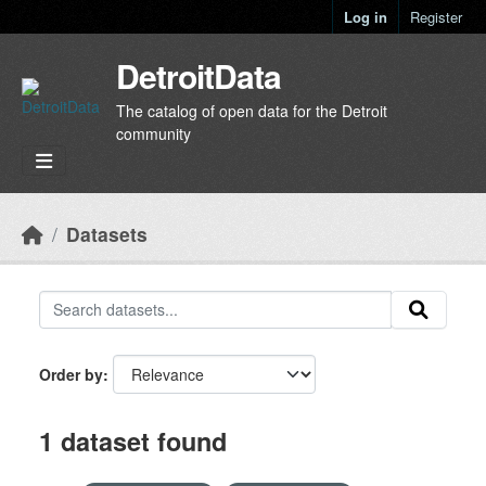
Skip to main content
Log in
Register
DetroitData
The catalog of open data for the Detroit
community
Datasets
Order by
1 dataset found