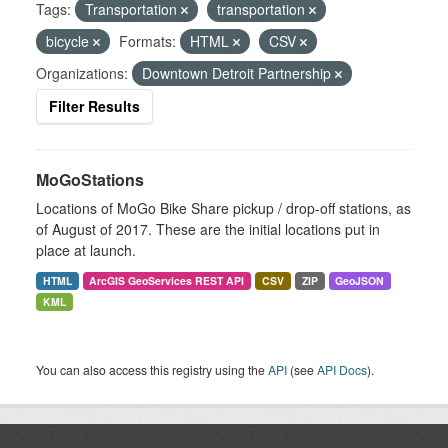
Tags:
Transportation
transportation
bicycle
Formats:
HTML
CSV
Organizations:
Downtown Detroit Partnership
Filter Results
MoGoStations
Locations of MoGo Bike Share pickup / drop-off stations, as
of August of 2017. These are the initial locations put in
place at launch.
HTML
ArcGIS GeoServices REST API
CSV
ZIP
GeoJSON
KML
You can also access this registry using the
API
(see
API Docs
).