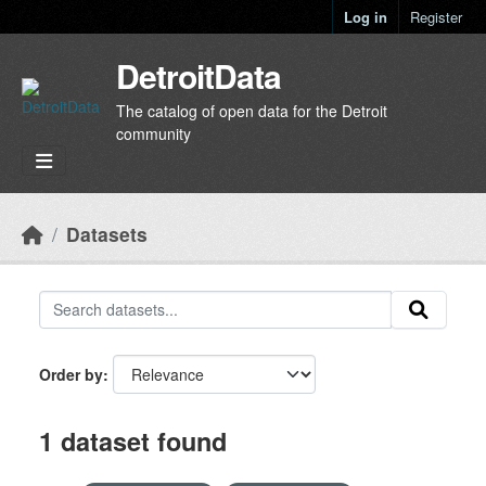
Skip to main content
Log in
Register
DetroitData
The catalog of open data for the Detroit
community
Datasets
Order by
1 dataset found