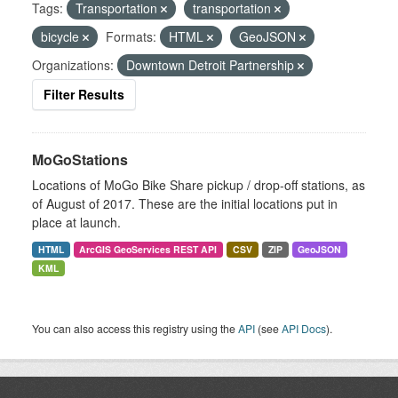
Tags:
Transportation
transportation
bicycle
Formats:
HTML
GeoJSON
Organizations:
Downtown Detroit Partnership
Filter Results
MoGoStations
Locations of MoGo Bike Share pickup / drop-off stations, as
of August of 2017. These are the initial locations put in
place at launch.
HTML
ArcGIS GeoServices REST API
CSV
ZIP
GeoJSON
KML
You can also access this registry using the
API
(see
API Docs
).