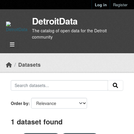
Skip to main content
Log in
Register
DetroitData
The catalog of open data for the Detroit
community
Datasets
Order by
1 dataset found