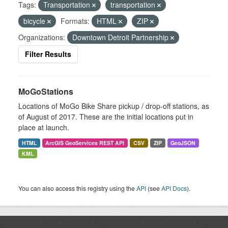
Tags:
Transportation
transportation
bicycle
Formats:
HTML
ZIP
Organizations:
Downtown Detroit Partnership
Filter Results
MoGoStations
Locations of MoGo Bike Share pickup / drop-off stations, as
of August of 2017. These are the initial locations put in
place at launch.
HTML
ArcGIS GeoServices REST API
CSV
ZIP
GeoJSON
KML
You can also access this registry using the
API
(see
API Docs
).