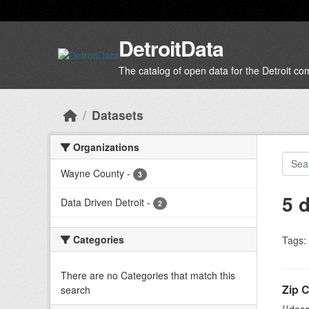
Skip to main content
DetroitData
The catalog of open data for the Detroit c
Datasets
Organizations
Wayne County
-
3
5 
Data Driven Detroit
-
2
Categories
Tags:
There are no Categories that match this
Zip 
search