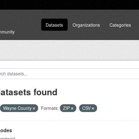
Datasets
Organizations
Categories
ommunity
datasets found
Wayne County
Formats:
ZIP
CSV
Codes