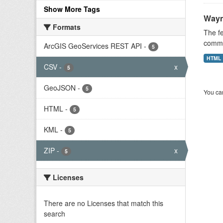
Show More Tags
Wayn
Formats
The fe
commis
ArcGIS GeoServices REST API
-
5
HTML
CSV
-
x
5
GeoJSON
-
5
You can
HTML
-
5
KML
-
5
ZIP
-
x
5
Licenses
There are no Licenses that match this
search