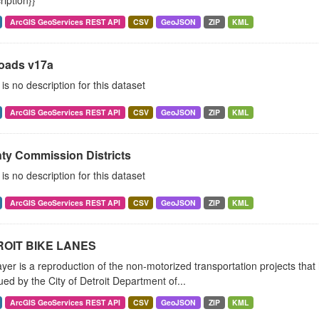
ription}}
ArcGIS GeoServices REST API
CSV
GeoJSON
ZIP
KML
Roads v17a
is no description for this dataset
ArcGIS GeoServices REST API
CSV
GeoJSON
ZIP
KML
ty Commission Districts
is no description for this dataset
ArcGIS GeoServices REST API
CSV
GeoJSON
ZIP
KML
OIT BIKE LANES
ayer is a reproduction of the non-motorized transportation projects tha
ued by the City of Detroit Department of...
ArcGIS GeoServices REST API
CSV
GeoJSON
ZIP
KML