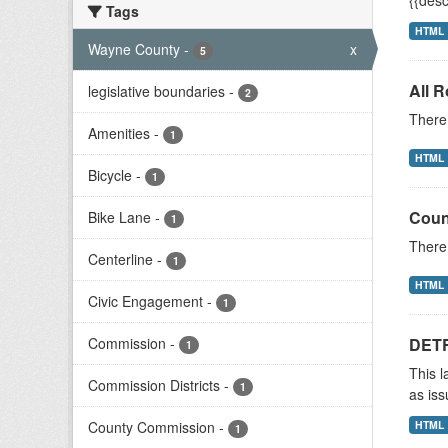
{{desc
Tags
HTML
Wayne County
-
x
5
All 
legislative boundaries
-
2
There 
Amenities
-
1
HTML
Bicycle
-
1
Coun
Bike Lane
-
1
There 
Centerline
-
1
HTML
Civic Engagement
-
1
Commission
-
DETR
1
This l
Commission Districts
-
1
as iss
County Commission
-
HTML
1