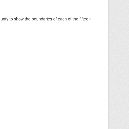
nty to show the boundaries of each of the fifteen