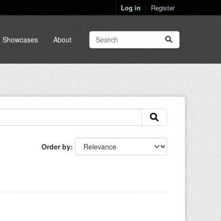
Log in
Register
Showcases
About
Order by