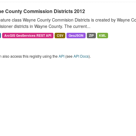
e County Commission Districts 2012
ature class Wayne County Commision Districts is created by Wayne Cou
ioner districts in Wayne County. The current...
ArcGIS GeoServices REST API
CSV
GeoJSON
ZIP
KML
 also access this registry using the
API
(see
API Docs
).