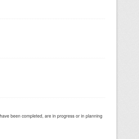
t have been completed, are in progress or in planning