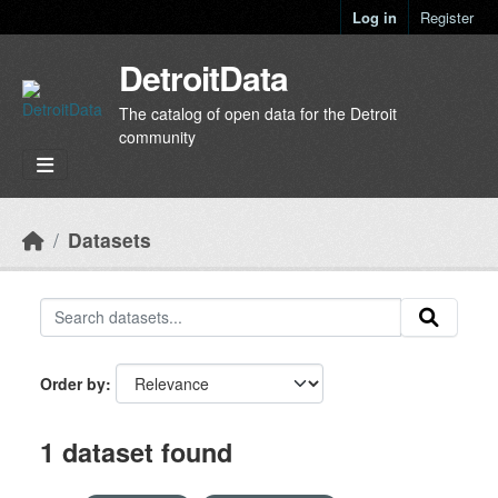
Skip to main content
Log in
Register
DetroitData
The catalog of open data for the Detroit
community
Datasets
Order by
1 dataset found