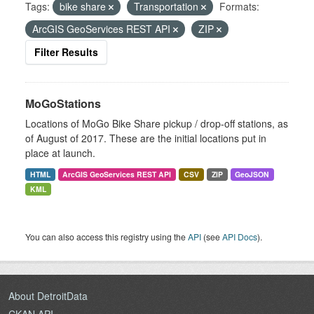
Tags:
bike share
Transportation
Formats:
ArcGIS GeoServices REST API
ZIP
Filter Results
MoGoStations
Locations of MoGo Bike Share pickup / drop-off stations, as
of August of 2017. These are the initial locations put in
place at launch.
HTML
ArcGIS GeoServices REST API
CSV
ZIP
GeoJSON
KML
You can also access this registry using the
API
(see
API Docs
).
About DetroitData