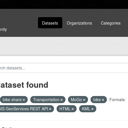
Datasets
Organizations
Categories
nity
dataset found
bike share
Transportation
MoGo
bike
Formats:
GIS GeoServices REST API
HTML
KML