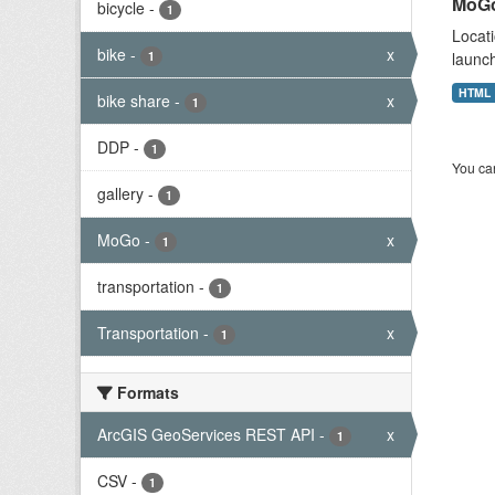
MoGo
bicycle
-
1
Locati
bike
-
x
1
launch
HTML
bike share
-
x
1
DDP
-
1
You can
gallery
-
1
MoGo
-
x
1
transportation
-
1
Transportation
-
x
1
Formats
ArcGIS GeoServices REST API
-
x
1
CSV
-
1