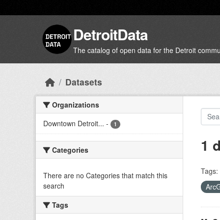
Skip to main content
DetroitData
The catalog of open data for the Detroit commu
Datasets
Organizations
Downtown Detroit...
-
1
1 
Categories
Tags:
There are no Categories that match this
search
Arc
Tags