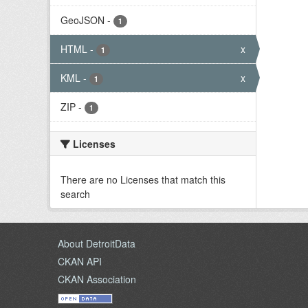
GeoJSON
-
1
HTML
-
x
1
KML
-
x
1
ZIP
-
1
Licenses
There are no Licenses that match this
search
About DetroitData
CKAN API
CKAN Association