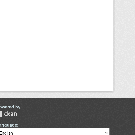
owered by
anguage