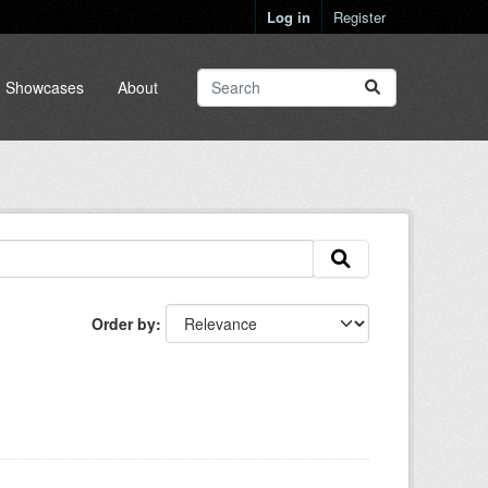
Log in
Register
Showcases
About
Order by