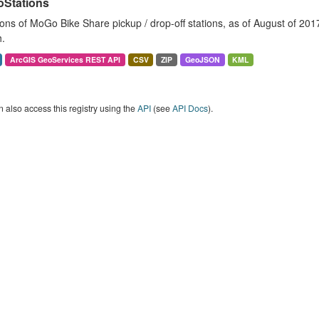
Stations
ons of MoGo Bike Share pickup / drop-off stations, as of August of 2017. 
.
ArcGIS GeoServices REST API
CSV
ZIP
GeoJSON
KML
 also access this registry using the
API
(see
API Docs
).