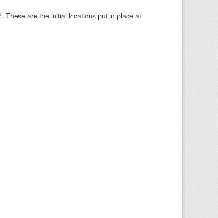
These are the initial locations put in place at