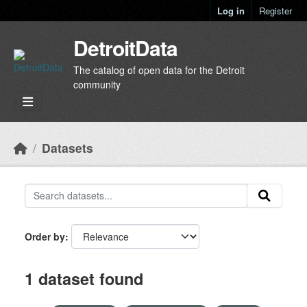
Skip to main content
Log in
Register
DetroitData
The catalog of open data for the Detroit
community
Datasets
Order by
1 dataset found