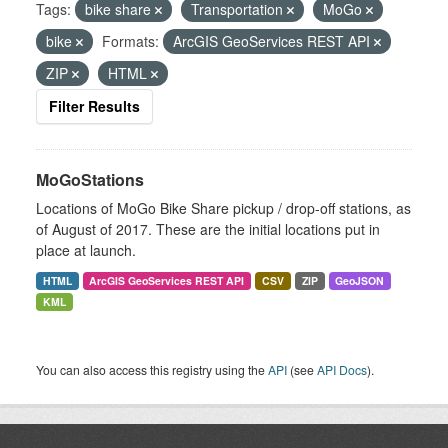
Tags:
bike share
Transportation
MoGo
bike
Formats:
ArcGIS GeoServices REST API
ZIP
HTML
Filter Results
MoGoStations
Locations of MoGo Bike Share pickup / drop-off stations, as
of August of 2017. These are the initial locations put in
place at launch.
HTML
ArcGIS GeoServices REST API
CSV
ZIP
GeoJSON
KML
You can also access this registry using the
API
(see
API Docs
).