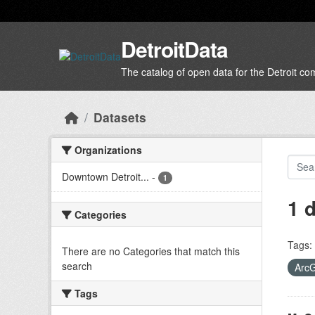
Skip to main content
DetroitData
The catalog of open data for the Detroit c
Datasets
Organizations
Downtown Detroit...
-
1
1 
Categories
Tags:
There are no Categories that match this
search
Arc
Tags