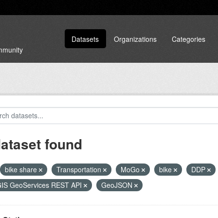
Datasets
Organizations
Categories
ommunity
dataset found
bike share
Transportation
MoGo
bike
DDP
GIS GeoServices REST API
GeoJSON