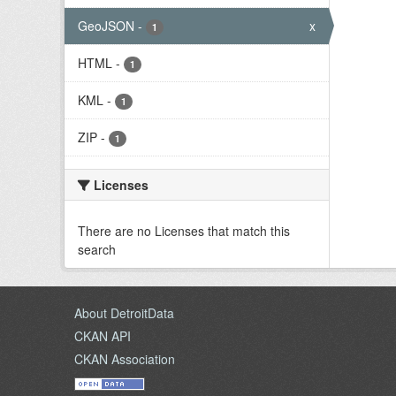
GeoJSON
-
x
1
HTML
-
1
KML
-
1
ZIP
-
1
Licenses
There are no Licenses that match this
search
About DetroitData
CKAN API
CKAN Association