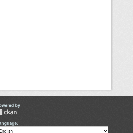
owered by
anguage