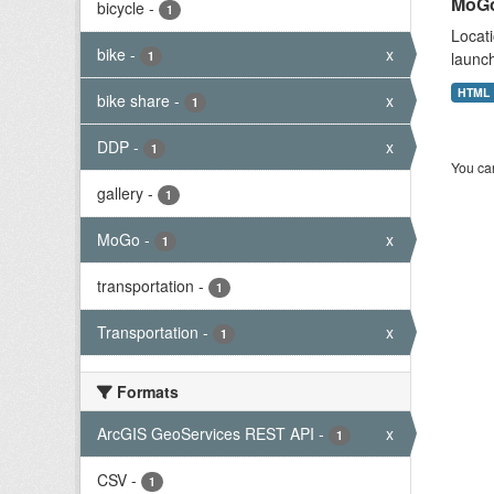
MoGo
bicycle
-
1
Locati
bike
-
x
1
launch
HTML
bike share
-
x
1
DDP
-
x
1
You can
gallery
-
1
MoGo
-
x
1
transportation
-
1
Transportation
-
x
1
Formats
ArcGIS GeoServices REST API
-
x
1
CSV
-
1