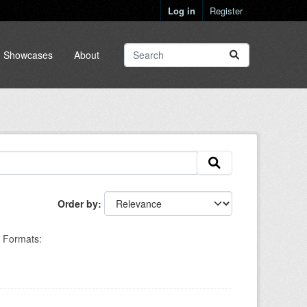
Log in
Register
Showcases
About
Order by
Formats: