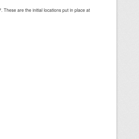
These are the initial locations put in place at