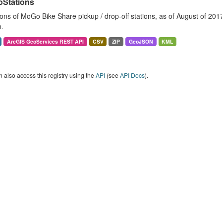
Stations
ons of MoGo Bike Share pickup / drop-off stations, as of August of 2017. 
.
ArcGIS GeoServices REST API
CSV
ZIP
GeoJSON
KML
 also access this registry using the
API
(see
API Docs
).