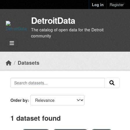
Skip to main content
Log in
Register
DetroitData
The catalog of open data for the Detroit
community
Datasets
Order by
1 dataset found