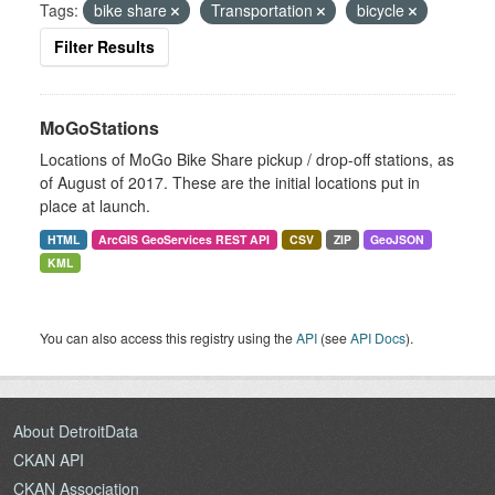
Tags:
bike share
Transportation
bicycle
Filter Results
MoGoStations
Locations of MoGo Bike Share pickup / drop-off stations, as
of August of 2017. These are the initial locations put in
place at launch.
HTML
ArcGIS GeoServices REST API
CSV
ZIP
GeoJSON
KML
You can also access this registry using the
API
(see
API Docs
).
About DetroitData
CKAN API
CKAN Association