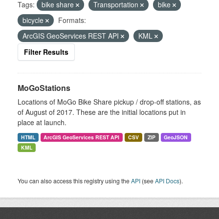
Tags:
bike share
Transportation
bike
bicycle
Formats:
ArcGIS GeoServices REST API
KML
Filter Results
MoGoStations
Locations of MoGo Bike Share pickup / drop-off stations, as
of August of 2017. These are the initial locations put in
place at launch.
HTML
ArcGIS GeoServices REST API
CSV
ZIP
GeoJSON
KML
You can also access this registry using the
API
(see
API Docs
).