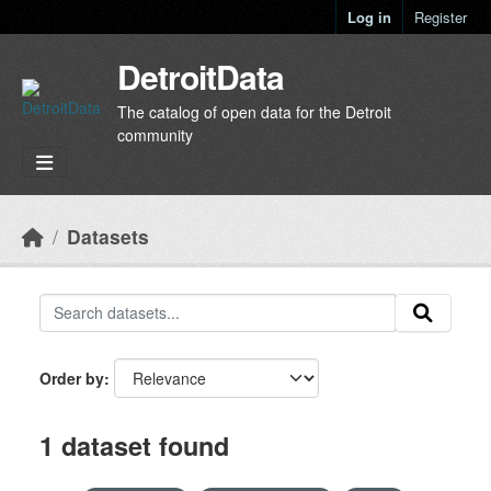
Skip to main content
Log in
Register
DetroitData
The catalog of open data for the Detroit
community
Datasets
Order by
1 dataset found