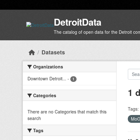
Skip to main content
DetroitData
The catalog of open data for the Detroit c
Datasets
Organizations
Downtown Detroit...
-
1
1 
Categories
Tags:
There are no Categories that match this
search
Mo
Tags