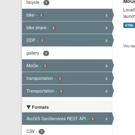
MoGo
bicycle
-
1
Locati
bike
-
x
1
launch
HTML
bike share
-
x
1
DDP
-
x
1
You can
gallery
-
1
MoGo
-
x
1
transportation
-
x
1
Transportation
-
x
1
Formats
ArcGIS GeoServices REST API
-
x
1
CSV
-
1