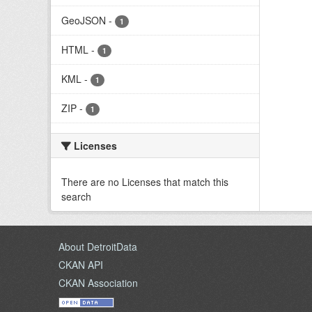
GeoJSON
-
1
HTML
-
1
KML
-
1
ZIP
-
1
Licenses
There are no Licenses that match this
search
About DetroitData
CKAN API
CKAN Association