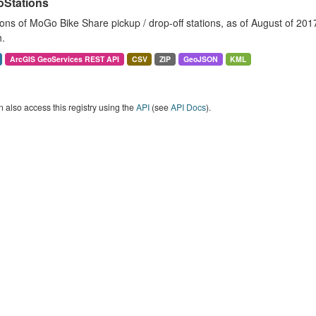
Stations
ons of MoGo Bike Share pickup / drop-off stations, as of August of 2017. 
.
ArcGIS GeoServices REST API
CSV
ZIP
GeoJSON
KML
 also access this registry using the
API
(see
API Docs
).