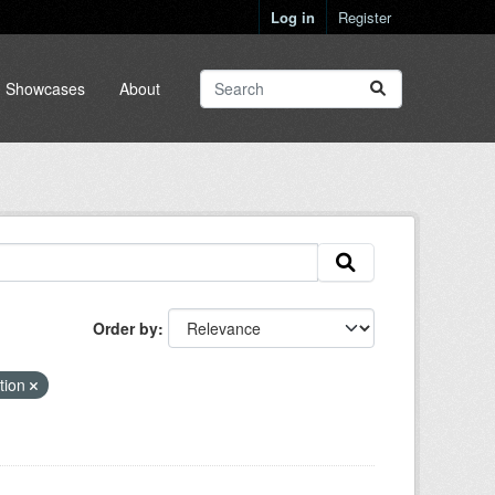
Log in
Register
Showcases
About
Order by
ation