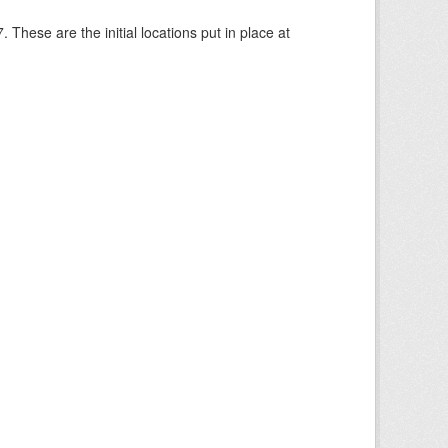
These are the initial locations put in place at