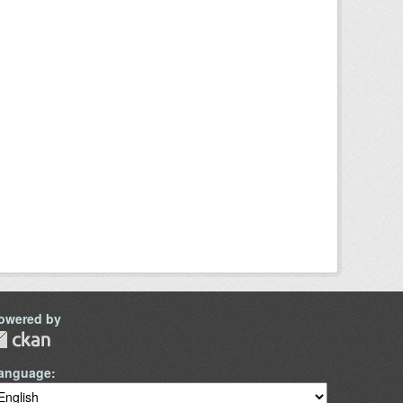
owered by
anguage