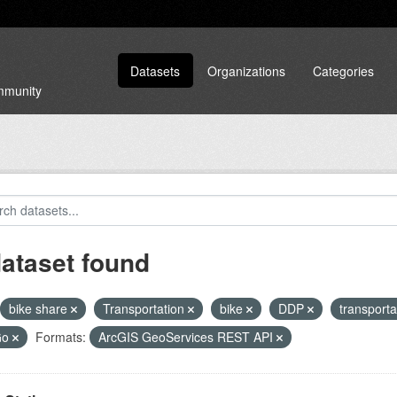
Datasets
Organizations
Categories
ommunity
dataset found
bike share
Transportation
bike
DDP
transport
Go
Formats:
ArcGIS GeoServices REST API