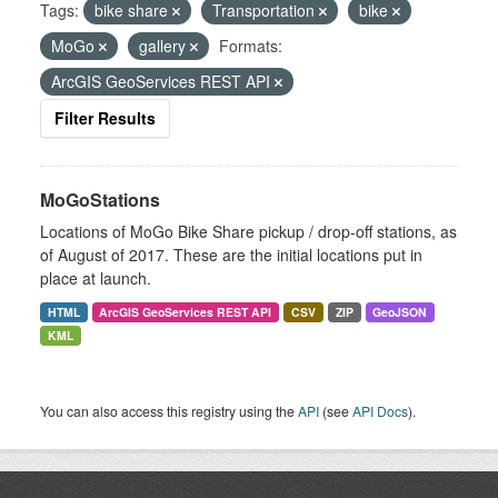
Tags:
bike share
Transportation
bike
MoGo
gallery
Formats:
ArcGIS GeoServices REST API
Filter Results
MoGoStations
Locations of MoGo Bike Share pickup / drop-off stations, as
of August of 2017. These are the initial locations put in
place at launch.
HTML
ArcGIS GeoServices REST API
CSV
ZIP
GeoJSON
KML
You can also access this registry using the
API
(see
API Docs
).