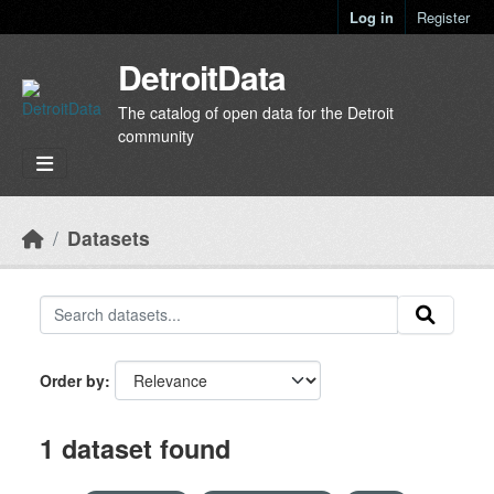
Skip to main content
Log in
Register
DetroitData
The catalog of open data for the Detroit
community
Datasets
Order by
1 dataset found