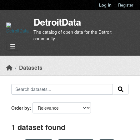
Skip to main content
Log in
Register
DetroitData
The catalog of open data for the Detroit
community
Datasets
Order by
1 dataset found