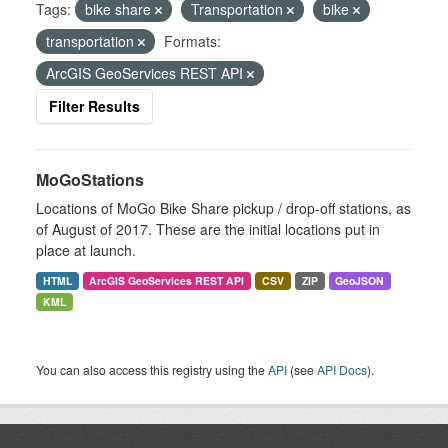
Tags:
bike share
Transportation
bike
transportation
Formats:
ArcGIS GeoServices REST API
Filter Results
MoGoStations
Locations of MoGo Bike Share pickup / drop-off stations, as
of August of 2017. These are the initial locations put in
place at launch.
HTML
ArcGIS GeoServices REST API
CSV
ZIP
GeoJSON
KML
You can also access this registry using the
API
(see
API Docs
).