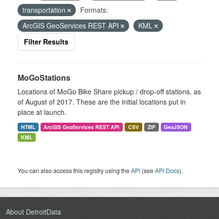
transportation
Formats:
ArcGIS GeoServices REST API
KML
Filter Results
MoGoStations
Locations of MoGo Bike Share pickup / drop-off stations, as
of August of 2017. These are the initial locations put in
place at launch.
HTML
ArcGIS GeoServices REST API
CSV
ZIP
GeoJSON
KML
You can also access this registry using the
API
(see
API Docs
).
About DetroitData