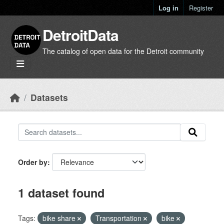
Skip to main content
Log in
Register
DetroitData
The catalog of open data for the Detroit community
Datasets
Order by
1 dataset found
Tags:
bike share
Transportation
bike