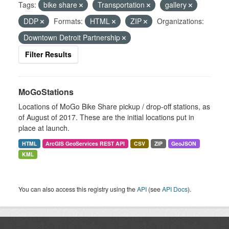
Tags:
bike share
Transportation
gallery
DDP
Formats:
HTML
ZIP
Organizations:
Downtown Detroit Partnership
Filter Results
MoGoStations
Locations of MoGo Bike Share pickup / drop-off stations, as
of August of 2017. These are the initial locations put in
place at launch.
HTML
ArcGIS GeoServices REST API
CSV
ZIP
GeoJSON
KML
You can also access this registry using the
API
(see
API Docs
).