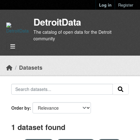
Skip to main content
Log in
Register
DetroitData
The catalog of open data for the Detroit
community
Datasets
Order by
1 dataset found