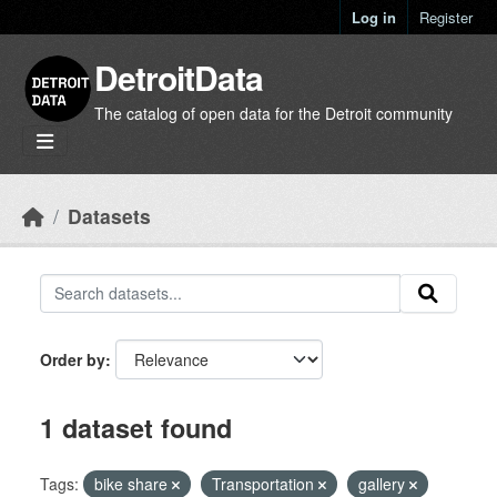
Skip to main content
Log in
Register
DetroitData
The catalog of open data for the Detroit community
Datasets
Order by
1 dataset found
Tags:
bike share
Transportation
gallery