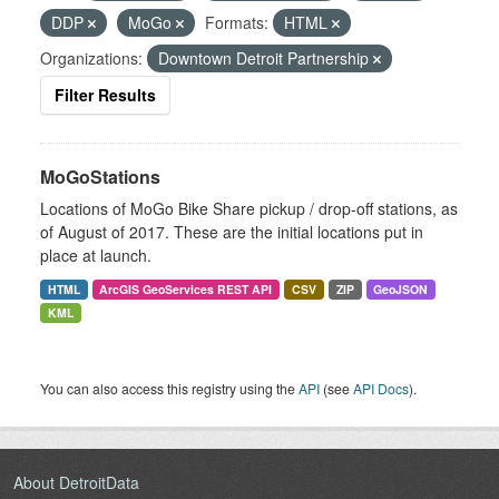
DDP
MoGo
Formats:
HTML
Organizations:
Downtown Detroit Partnership
Filter Results
MoGoStations
Locations of MoGo Bike Share pickup / drop-off stations, as
of August of 2017. These are the initial locations put in
place at launch.
HTML
ArcGIS GeoServices REST API
CSV
ZIP
GeoJSON
KML
You can also access this registry using the
API
(see
API Docs
).
About DetroitData