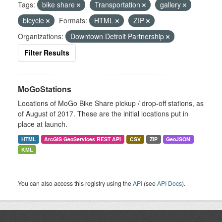
Tags:
bike share
Transportation
gallery
bicycle
Formats:
HTML
ZIP
Organizations:
Downtown Detroit Partnership
Filter Results
MoGoStations
Locations of MoGo Bike Share pickup / drop-off stations, as
of August of 2017. These are the initial locations put in
place at launch.
HTML
ArcGIS GeoServices REST API
CSV
ZIP
GeoJSON
KML
You can also access this registry using the
API
(see
API Docs
).