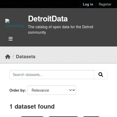
Skip to main content
Log in
Register
DetroitData
The catalog of open data for the Detroit
community
Datasets
Order by
1 dataset found