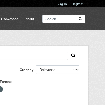
Log in
Register
Showcases
About
Order by
Formats: