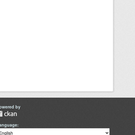
owered by
anguage