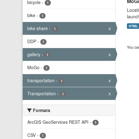
MoGo
bicycle
-
1
Locati
bike
-
1
launch
HTML
bike share
-
x
1
DDP
-
1
You can
gallery
-
x
1
MoGo
-
1
transportation
-
x
1
Transportation
-
x
1
Formats
ArcGIS GeoServices REST API
-
1
CSV
-
1