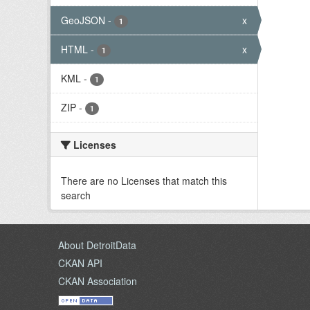
GeoJSON
-
x
1
HTML
-
x
1
KML
-
1
ZIP
-
1
Licenses
There are no Licenses that match this
search
About DetroitData
CKAN API
CKAN Association