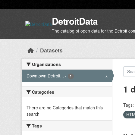
Skip to main content
DetroitData
The catalog of open data for the Detroit c
Datasets
Organizations
Downtown Detroit...
-
x
1
1 
Categories
Tags:
There are no Categories that match this
search
HT
Tags