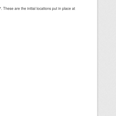
These are the initial locations put in place at