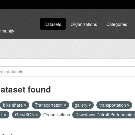
Datasets
Organizations
Categories
ommunity
dataset found
bike share
Transportation
gallery
transportation
ML
GeoJSON
Organizations:
Downtown Detroit Partnership