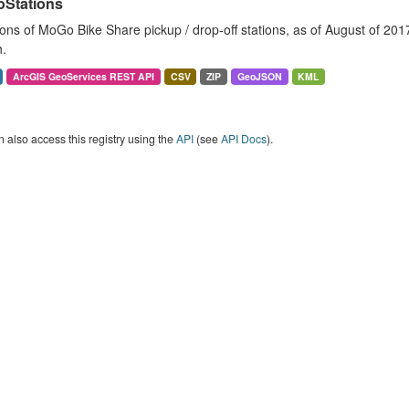
Stations
ons of MoGo Bike Share pickup / drop-off stations, as of August of 2017. 
.
ArcGIS GeoServices REST API
CSV
ZIP
GeoJSON
KML
 also access this registry using the
API
(see
API Docs
).