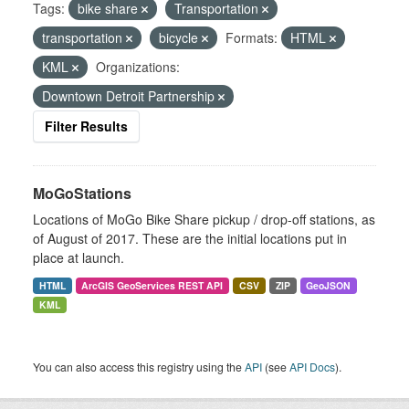
Tags:
bike share
Transportation
transportation
bicycle
Formats:
HTML
KML
Organizations:
Downtown Detroit Partnership
Filter Results
MoGoStations
Locations of MoGo Bike Share pickup / drop-off stations, as
of August of 2017. These are the initial locations put in
place at launch.
HTML
ArcGIS GeoServices REST API
CSV
ZIP
GeoJSON
KML
You can also access this registry using the
API
(see
API Docs
).