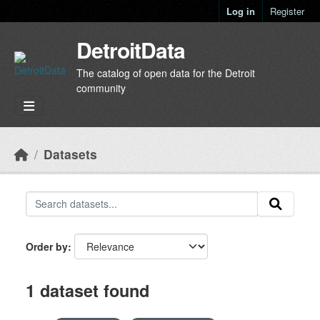
Skip to main content
Log in
Register
DetroitData
The catalog of open data for the Detroit
community
Datasets
Order by
1 dataset found