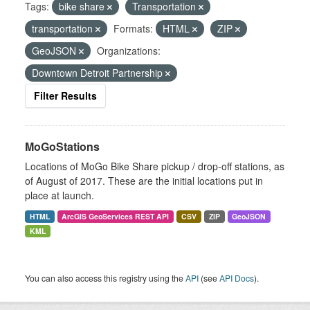
Tags:
bike share
Transportation
transportation
Formats:
HTML
ZIP
GeoJSON
Organizations:
Downtown Detroit Partnership
Filter Results
MoGoStations
Locations of MoGo Bike Share pickup / drop-off stations, as
of August of 2017. These are the initial locations put in
place at launch.
HTML
ArcGIS GeoServices REST API
CSV
ZIP
GeoJSON
KML
You can also access this registry using the
API
(see
API Docs
).