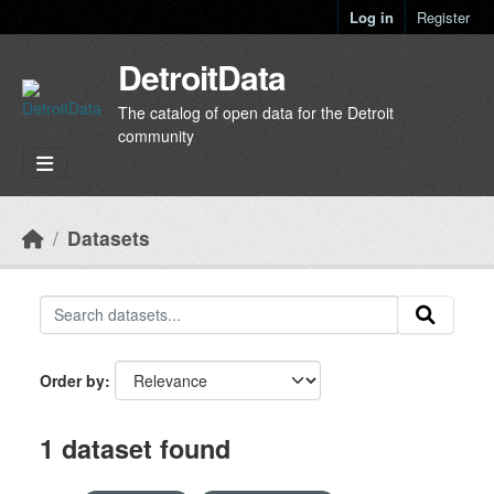
Skip to main content
Log in
Register
DetroitData
The catalog of open data for the Detroit
community
Datasets
Order by
1 dataset found