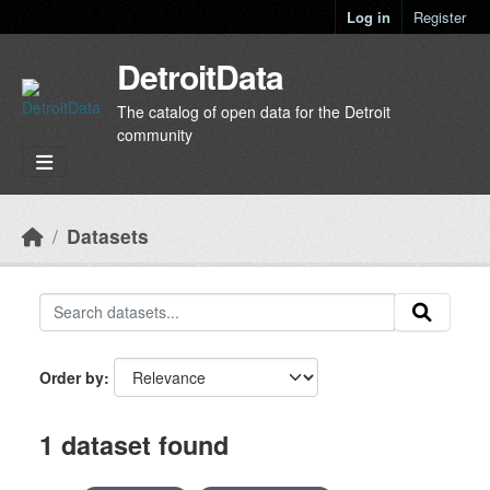
Skip to main content
Log in
Register
DetroitData
The catalog of open data for the Detroit
community
Datasets
Order by
1 dataset found