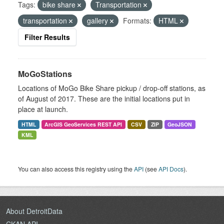
Tags:
bike share
Transportation
transportation
gallery
Formats:
HTML
Filter Results
MoGoStations
Locations of MoGo Bike Share pickup / drop-off stations, as
of August of 2017. These are the initial locations put in
place at launch.
HTML
ArcGIS GeoServices REST API
CSV
ZIP
GeoJSON
KML
You can also access this registry using the
API
(see
API Docs
).
About DetroitData