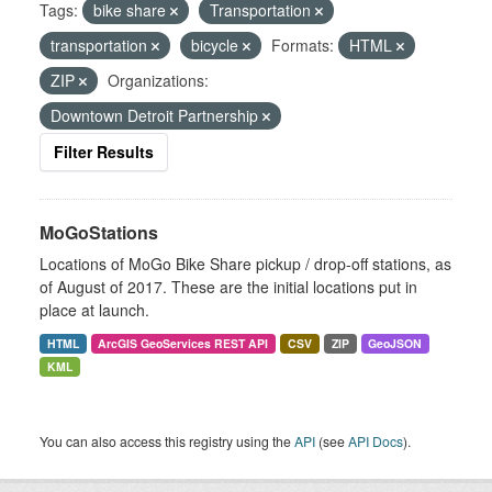
Tags:
bike share
Transportation
transportation
bicycle
Formats:
HTML
ZIP
Organizations:
Downtown Detroit Partnership
Filter Results
MoGoStations
Locations of MoGo Bike Share pickup / drop-off stations, as
of August of 2017. These are the initial locations put in
place at launch.
HTML
ArcGIS GeoServices REST API
CSV
ZIP
GeoJSON
KML
You can also access this registry using the
API
(see
API Docs
).