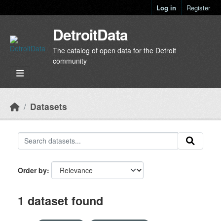
Skip to main content
Log in
Register
DetroitData
The catalog of open data for the Detroit
community
Datasets
Order by
1 dataset found