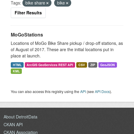
Tags:
bike share
bike
Filter Results
MoGoStations
Locations of MoGo Bike Share pickup / drop-off stations, as
of August of 2017. These are the initial locations put in
place at launch.
HTML
ArcGIS GeoServices REST API
CSV
ZIP
GeoJSON
KML
You can also access this registry using the
API
(see
API Docs
).
About DetroitData
CKAN API
CKAN Association