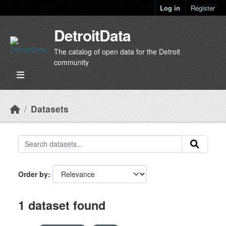
Skip to main content
Log in
Register
DetroitData
The catalog of open data for the Detroit
community
Datasets
Order by
1 dataset found