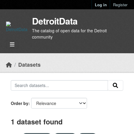
Skip to main content
Log in
Register
DetroitData
The catalog of open data for the Detroit
community
Datasets
Order by
1 dataset found