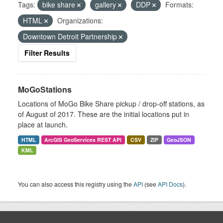
Tags:
bike share
gallery
DDP
Formats:
HTML
Organizations:
Downtown Detroit Partnership
Filter Results
MoGoStations
Locations of MoGo Bike Share pickup / drop-off stations, as
of August of 2017. These are the initial locations put in
place at launch.
HTML
ArcGIS GeoServices REST API
CSV
ZIP
GeoJSON
KML
You can also access this registry using the
API
(see
API Docs
).