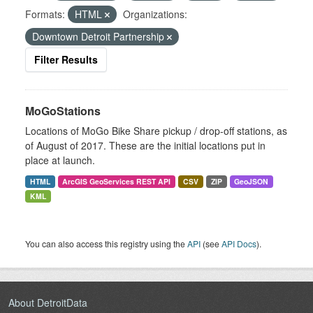
Formats:
HTML
Organizations:
Downtown Detroit Partnership
Filter Results
MoGoStations
Locations of MoGo Bike Share pickup / drop-off stations, as
of August of 2017. These are the initial locations put in
place at launch.
HTML
ArcGIS GeoServices REST API
CSV
ZIP
GeoJSON
KML
You can also access this registry using the
API
(see
API Docs
).
About DetroitData