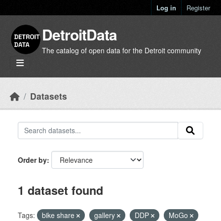
Skip to main content
Log in
Register
DetroitData
The catalog of open data for the Detroit community
Datasets
Order by
1 dataset found
Tags:
bike share
gallery
DDP
MoGo