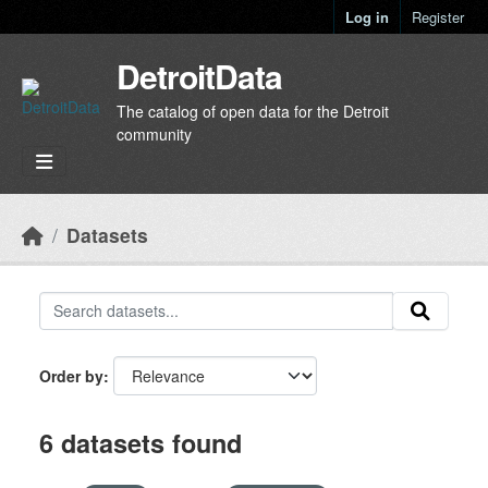
Skip to main content
Log in
Register
DetroitData
The catalog of open data for the Detroit
community
Datasets
Order by
6 datasets found