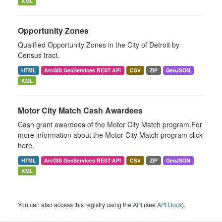
KML
Opportunity Zones
Qualified Opportunity Zones in the City of Detroit by
Census tract.
HTML
ArcGIS GeoServices REST API
CSV
ZIP
GeoJSON
KML
Motor City Match Cash Awardees
Cash grant awardees of the Motor City Match program.For
more information about the Motor City Match program click
here.
HTML
ArcGIS GeoServices REST API
CSV
ZIP
GeoJSON
KML
You can also access this registry using the
API
(see
API Docs
).