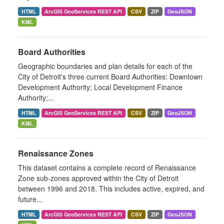
HTML
ArcGIS GeoServices REST API
CSV
ZIP
GeoJSON
KML
Board Authorities
Geographic boundaries and plan details for each of the
City of Detroit's three current Board Authorities: Downtown
Development Authority; Local Development Finance
Authority;...
HTML
ArcGIS GeoServices REST API
CSV
ZIP
GeoJSON
KML
Renaissance Zones
This dataset contains a complete record of Renaissance
Zone sub-zones approved within the City of Detroit
between 1996 and 2018. This includes active, expired, and
future...
HTML
ArcGIS GeoServices REST API
CSV
ZIP
GeoJSON