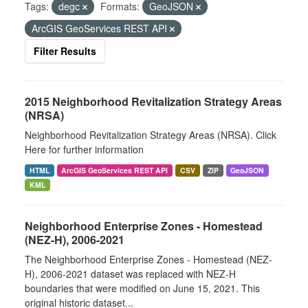
Tags:
degc
Formats:
GeoJSON
ArcGIS GeoServices REST API
Filter Results
2015 Neighborhood Revitalization Strategy Areas
(NRSA)
Neighborhood Revitalization Strategy Areas (NRSA). Click
Here for further information
HTML
ArcGIS GeoServices REST API
CSV
ZIP
GeoJSON
KML
Neighborhood Enterprise Zones - Homestead
(NEZ-H), 2006-2021
The Neighborhood Enterprise Zones - Homestead (NEZ-
H), 2006-2021 dataset was replaced with NEZ-H
boundaries that were modified on June 15, 2021. This
original historic dataset...