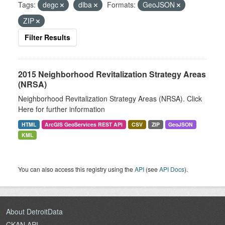
Tags:
degc
dlba
Formats:
GeoJSON
ZIP
Filter Results
2015 Neighborhood Revitalization Strategy Areas
(NRSA)
Neighborhood Revitalization Strategy Areas (NRSA). Click
Here for further information
HTML
ArcGIS GeoServices REST API
CSV
ZIP
GeoJSON
KML
You can also access this registry using the
API
(see
API Docs
).
About DetroitData
CKAN API