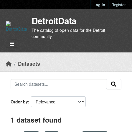
Skip to main content
Log in
Register
DetroitData
The catalog of open data for the Detroit
community
Datasets
Order by
1 dataset found