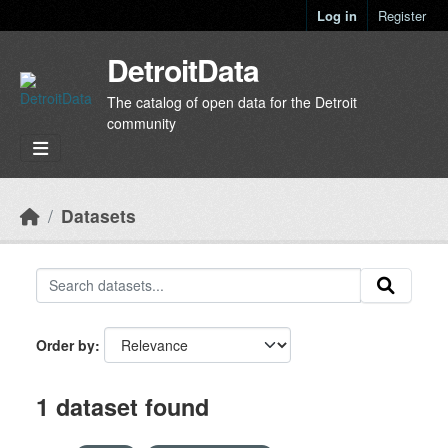
Skip to main content
Log in
Register
DetroitData
The catalog of open data for the Detroit
community
Datasets
Order by
1 dataset found