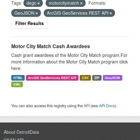
Tags:
degc
motorcitymatch
Formats:
GeoJSON
ArcGIS GeoServices REST API
Filter Results
Motor City Match Cash Awardees
Cash grant awardees of the Motor City Match program.For
more information about the Motor City Match program click
here.
HTML
ArcGIS GeoServices REST API
CSV
ZIP
GeoJSON
KML
You can also access this registry using the
API
(see
API Docs
).
About DetroitData