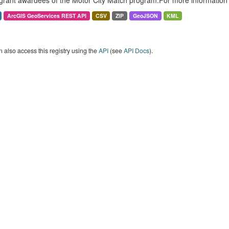
grant awardees of the Motor City Match program.For more information 
ArcGIS GeoServices REST API
CSV
ZIP
GeoJSON
KML
 also access this registry using the
API
(see
API Docs
).