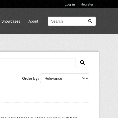
Log in
Register
Showcases
About
Order by