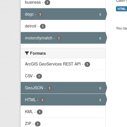
Cash 
business
-
1
HTML
degc
-
x
1
detroit
-
1
You can
motorcitymatch
-
x
1
Formats
ArcGIS GeoServices REST API
-
1
CSV
-
1
GeoJSON
-
x
1
HTML
-
x
1
KML
-
1
ZIP
-
1