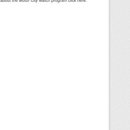
about the Motor City Match program click here.