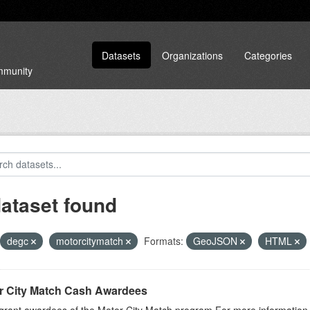
Datasets
Organizations
Categories
ommunity
dataset found
degc
motorcitymatch
Formats:
GeoJSON
HTML
r City Match Cash Awardees