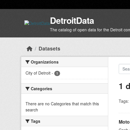
Skip to main content
DetroitData
The catalog of open data for the Detroit c
Datasets
Organizations
City of Detroit
-
1
1 
Categories
Tags:
There are no Categories that match this
search
Tags
Moto