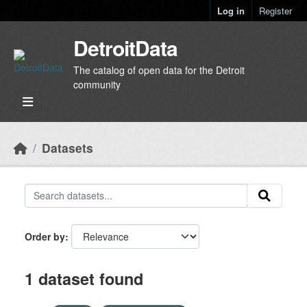
Skip to main content
Log in
Register
DetroitData
The catalog of open data for the Detroit
community
Datasets
Order by
1 dataset found