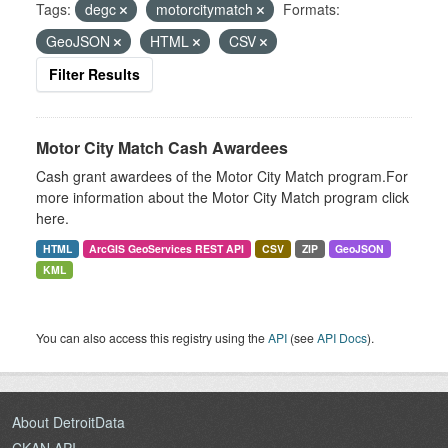
Tags:
degc
motorcitymatch
Formats:
GeoJSON
HTML
CSV
Filter Results
Motor City Match Cash Awardees
Cash grant awardees of the Motor City Match program.For
more information about the Motor City Match program click
here.
HTML
ArcGIS GeoServices REST API
CSV
ZIP
GeoJSON
KML
You can also access this registry using the
API
(see
API Docs
).
About DetroitData