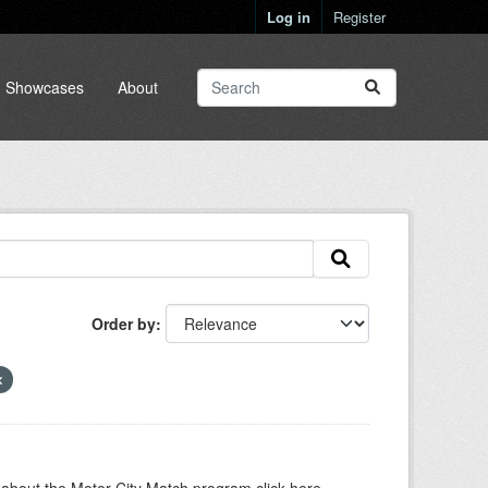
Log in
Register
Showcases
About
Order by