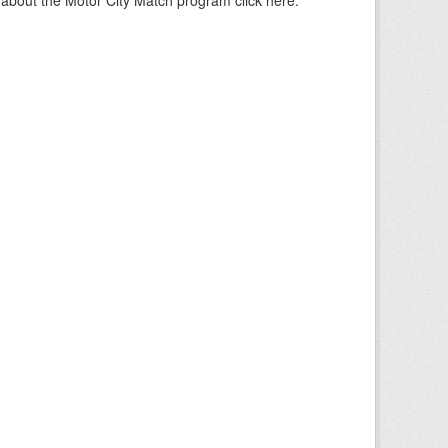
about the Motor City Match program click here.