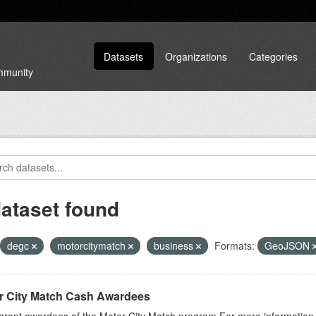
Datasets
Organizations
Categories
ommunity
dataset found
degc
motorcitymatch
business
Formats:
GeoJSON
r City Match Cash Awardees