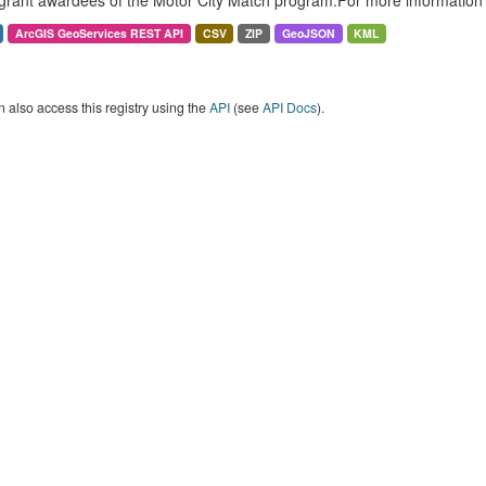
grant awardees of the Motor City Match program.For more information 
ArcGIS GeoServices REST API
CSV
ZIP
GeoJSON
KML
 also access this registry using the
API
(see
API Docs
).