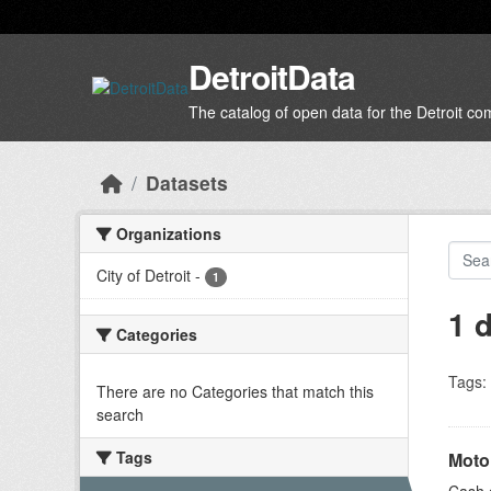
Skip to main content
DetroitData
The catalog of open data for the Detroit c
Datasets
Organizations
City of Detroit
-
1
1 
Categories
Tags:
There are no Categories that match this
search
Tags
Moto