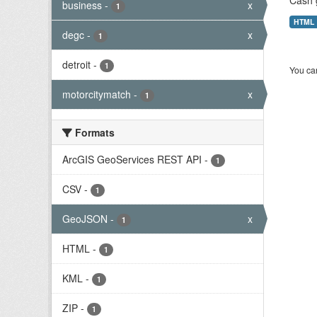
Cash 
business
-
x
1
HTML
degc
-
x
1
detroit
-
1
You can
motorcitymatch
-
x
1
Formats
ArcGIS GeoServices REST API
-
1
CSV
-
1
GeoJSON
-
x
1
HTML
-
1
KML
-
1
ZIP
-
1