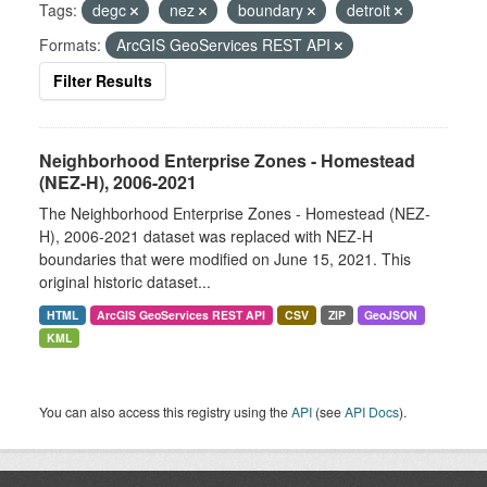
Tags:
degc
nez
boundary
detroit
Formats:
ArcGIS GeoServices REST API
Filter Results
Neighborhood Enterprise Zones - Homestead
(NEZ-H), 2006-2021
The Neighborhood Enterprise Zones - Homestead (NEZ-
H), 2006-2021 dataset was replaced with NEZ-H
boundaries that were modified on June 15, 2021. This
original historic dataset...
HTML
ArcGIS GeoServices REST API
CSV
ZIP
GeoJSON
KML
You can also access this registry using the
API
(see
API Docs
).