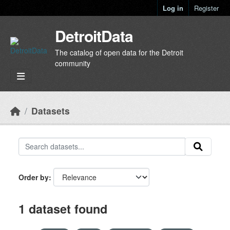
Skip to main content
Log in
Register
DetroitData
The catalog of open data for the Detroit
community
Datasets
Order by
1 dataset found