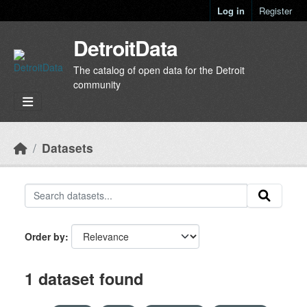
Skip to main content
Log in
Register
DetroitData
The catalog of open data for the Detroit
community
Datasets
Order by
1 dataset found