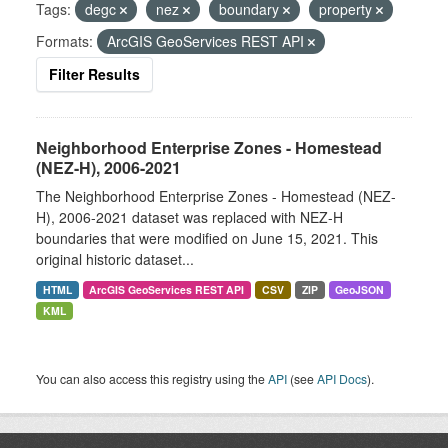
Tags:
degc
nez
boundary
property
Formats:
ArcGIS GeoServices REST API
Filter Results
Neighborhood Enterprise Zones - Homestead
(NEZ-H), 2006-2021
The Neighborhood Enterprise Zones - Homestead (NEZ-
H), 2006-2021 dataset was replaced with NEZ-H
boundaries that were modified on June 15, 2021. This
original historic dataset...
HTML
ArcGIS GeoServices REST API
CSV
ZIP
GeoJSON
KML
You can also access this registry using the
API
(see
API Docs
).