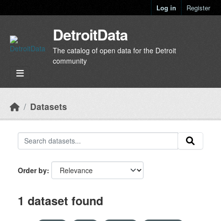
Skip to main content
Log in
Register
DetroitData
The catalog of open data for the Detroit
community
Datasets
Order by
1 dataset found