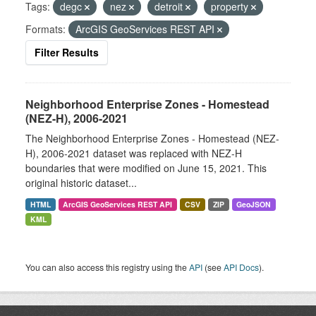
Tags:
degc
nez
detroit
property
Formats:
ArcGIS GeoServices REST API
Filter Results
Neighborhood Enterprise Zones - Homestead
(NEZ-H), 2006-2021
The Neighborhood Enterprise Zones - Homestead (NEZ-
H), 2006-2021 dataset was replaced with NEZ-H
boundaries that were modified on June 15, 2021. This
original historic dataset...
HTML
ArcGIS GeoServices REST API
CSV
ZIP
GeoJSON
KML
You can also access this registry using the
API
(see
API Docs
).