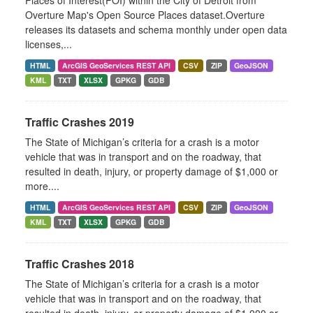
Places of Interest(POI) within the City of Detroit from
Overture Map's Open Source Places dataset.Overture
releases its datasets and schema monthly under open data
licenses,...
HTML
ArcGIS GeoServices REST API
CSV
ZIP
GeoJSON
KML
TXT
XLSX
GPKG
GDB
Traffic Crashes 2019
The State of Michigan’s criteria for a crash is a motor
vehicle that was in transport and on the roadway, that
resulted in death, injury, or property damage of $1,000 or
more....
HTML
ArcGIS GeoServices REST API
CSV
ZIP
GeoJSON
KML
TXT
XLSX
GPKG
GDB
Traffic Crashes 2018
The State of Michigan’s criteria for a crash is a motor
vehicle that was in transport and on the roadway, that