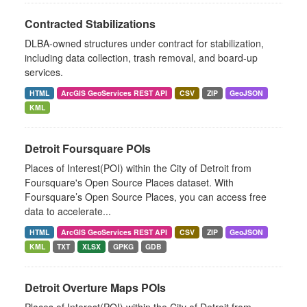
Contracted Stabilizations
DLBA-owned structures under contract for stabilization,
including data collection, trash removal, and board-up
services.
HTML
ArcGIS GeoServices REST API
CSV
ZIP
GeoJSON
KML
Detroit Foursquare POIs
Places of Interest(POI) within the City of Detroit from
Foursquare's Open Source Places dataset. With
Foursquare’s Open Source Places, you can access free
data to accelerate...
HTML
ArcGIS GeoServices REST API
CSV
ZIP
GeoJSON
KML
TXT
XLSX
GPKG
GDB
Detroit Overture Maps POIs