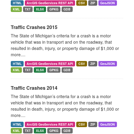
HTML
ArcGIS GeoServices REST API
CSV
ZIP
GeoJSON
KML
TXT
XLSX
GPKG
GDB
Traffic Crashes 2015
The State of Michigan’s criteria for a crash is a motor
vehicle that was in transport and on the roadway, that
resulted in death, injury, or property damage of $1,000 or
more....
HTML
ArcGIS GeoServices REST API
CSV
ZIP
GeoJSON
KML
TXT
XLSX
GPKG
GDB
Traffic Crashes 2014
The State of Michigan’s criteria for a crash is a motor
vehicle that was in transport and on the roadway, that
resulted in death, injury, or property damage of $1,000 or
more....
HTML
ArcGIS GeoServices REST API
CSV
ZIP
GeoJSON
KML
TXT
XLSX
GPKG
GDB