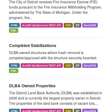
The City of Detroit receives Fire Insurance Escrow (FIE)
funds pursuant to the Fire Insurance Withholding Program,
administered by The State of Michigan. Under the
program, the...
HTML
ArcGIS GeoServices REST API
CSV
ZIP
GeoJSON
KML
Completed Stabilizations
DLBA-owned structures where trash removal is
complete/approved with the structure securely boarded.
HTML
ArcGIS GeoServices REST API
CSV
ZIP
GeoJSON
KML
DLBA Owned Properties
The Detroit Land Bank Authority (DLBA) was established in
2008 and is currently the largest property owner in Detroit.
The properties of the land bank consists of vacant lots,...
HTML
ArcGIS GeoServices REST API
CSV
ZIP
GeoJSON