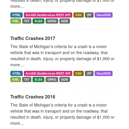
resulted in death, injury, or property damage of $1,000 or
more....
HTML
ArcGIS GeoServices REST API
CSV
ZIP
GeoJSON
KML
TXT
XLSX
GPKG
GDB
Traffic Crashes 2017
The State of Michigan’s criteria for a crash is a motor
vehicle that was in transport and on the roadway, that
resulted in death, injury, or property damage of $1,000 or
more....
HTML
ArcGIS GeoServices REST API
CSV
ZIP
GeoJSON
KML
TXT
XLSX
GPKG
GDB
Traffic Crashes 2016
The State of Michigan’s criteria for a crash is a motor
vehicle that was in transport and on the roadway, that
resulted in death, injury, or property damage of $1,000 or
more....