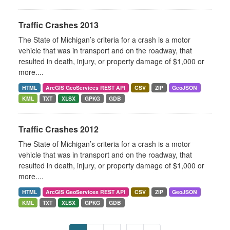
Traffic Crashes 2013
The State of Michigan’s criteria for a crash is a motor
vehicle that was in transport and on the roadway, that
resulted in death, injury, or property damage of $1,000 or
more....
HTML
ArcGIS GeoServices REST API
CSV
ZIP
GeoJSON
KML
TXT
XLSX
GPKG
GDB
Traffic Crashes 2012
The State of Michigan’s criteria for a crash is a motor
vehicle that was in transport and on the roadway, that
resulted in death, injury, or property damage of $1,000 or
more....
HTML
ArcGIS GeoServices REST API
CSV
ZIP
GeoJSON
KML
TXT
XLSX
GPKG
GDB
...