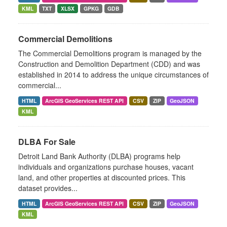
KML
TXT
XLSX
GPKG
GDB
Commercial Demolitions
The Commercial Demolitions program is managed by the
Construction and Demolition Department (CDD) and was
established in 2014 to address the unique circumstances of
commercial...
HTML
ArcGIS GeoServices REST API
CSV
ZIP
GeoJSON
KML
DLBA For Sale
Detroit Land Bank Authority (DLBA) programs help
individuals and organizations purchase houses, vacant
land, and other properties at discounted prices. This
dataset provides...
HTML
ArcGIS GeoServices REST API
CSV
ZIP
GeoJSON
KML