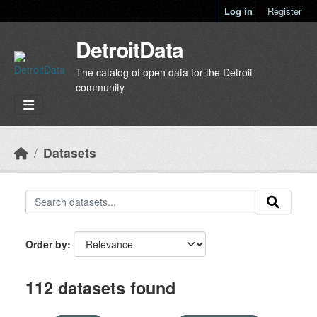
Skip to main content
Log in
Register
DetroitData
The catalog of open data for the Detroit
community
Datasets
Order by
112 datasets found