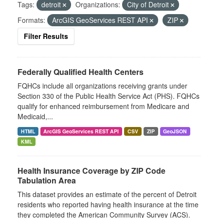
Tags:
detroit
Organizations:
City of Detroit
Formats:
ArcGIS GeoServices REST API
ZIP
Filter Results
Federally Qualified Health Centers
FQHCs include all organizations receiving grants under
Section 330 of the Public Health Service Act (PHS). FQHCs
qualify for enhanced reimbursement from Medicare and
Medicaid,...
HTML
ArcGIS GeoServices REST API
CSV
ZIP
GeoJSON
KML
Health Insurance Coverage by ZIP Code
Tabulation Area
This dataset provides an estimate of the percent of Detroit
residents who reported having health insurance at the time
they completed the American Community Survey (ACS).