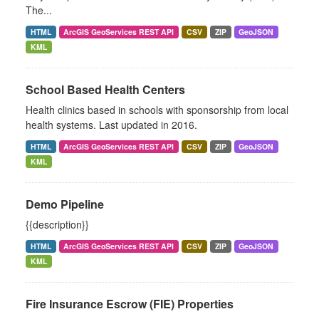
The...
HTML
ArcGIS GeoServices REST API
CSV
ZIP
GeoJSON
KML
School Based Health Centers
Health clinics based in schools with sponsorship from local
health systems. Last updated in 2016.
HTML
ArcGIS GeoServices REST API
CSV
ZIP
GeoJSON
KML
Demo Pipeline
{{description}}
HTML
ArcGIS GeoServices REST API
CSV
ZIP
GeoJSON
KML
Fire Insurance Escrow (FIE) Properties