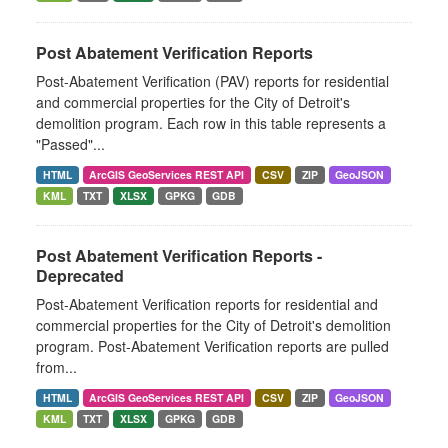
Post Abatement Verification Reports
Post-Abatement Verification (PAV) reports for residential
and commercial properties for the City of Detroit's
demolition program. Each row in this table represents a
"Passed"...
HTML
ArcGIS GeoServices REST API
CSV
ZIP
GeoJSON
KML
TXT
XLSX
GPKG
GDB
Post Abatement Verification Reports -
Deprecated
Post-Abatement Verification reports for residential and
commercial properties for the City of Detroit's demolition
program. Post-Abatement Verification reports are pulled
from...
HTML
ArcGIS GeoServices REST API
CSV
ZIP
GeoJSON
KML
TXT
XLSX
GPKG
GDB