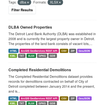
Tags:
dlba
Formats:
XLSX
Filter Results
DLBA Owned Properties
The Detroit Land Bank Authority (DLBA) was established in
2008 and is currently the largest property owner in Detroit.
The properties of the land bank consists of vacant lots,...
HTML
ArcGIS GeoServices REST API
CSV
ZIP
GeoJSON
KML
TXT
XLSX
GPKG
GDB
Completed Residential Demolitions
The Completed Residential Demolitions dataset provides
records for demolitions contracted on behalf of City of
Detroit completed between January 2014 and the present,
and is...
HTML
ArcGIS GeoServices REST API
CSV
ZIP
GeoJSON
KML
TXT
XLSX
GPKG
GDB