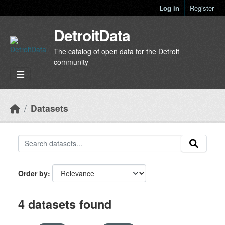
Skip to main content
Log in
Register
DetroitData
The catalog of open data for the Detroit
community
Datasets
Order by
4 datasets found