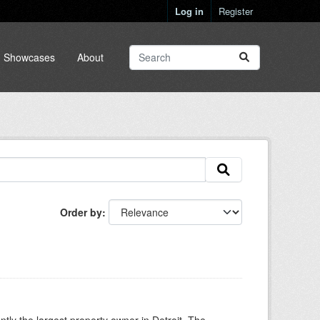
Log in
Register
Showcases
About
Order by