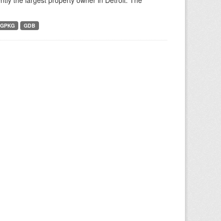
tly the largest property owner in Detroit. The
GPKG
GDB