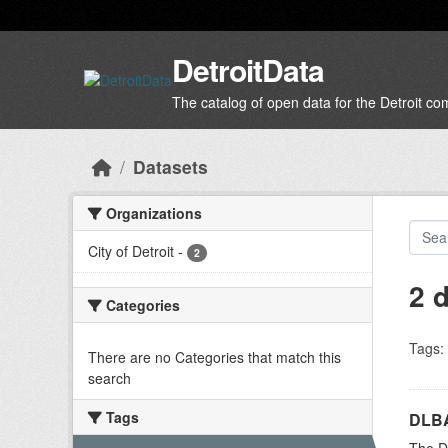
Skip to main content
DetroitData
The catalog of open data for the Detroit c
Datasets
Organizations
City of Detroit
-
2
2 
Categories
Tags:
There are no Categories that match this
search
Tags
DLBA