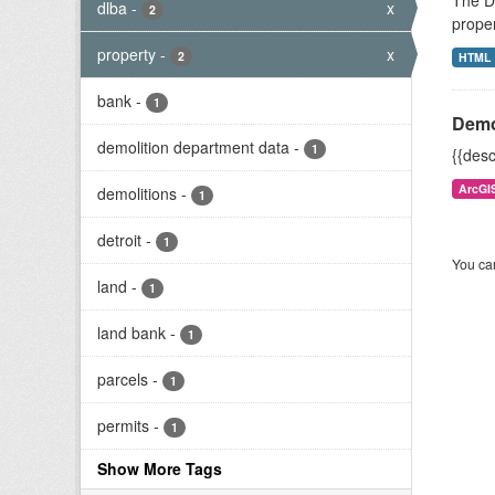
The De
dlba
-
x
2
proper
property
-
x
2
HTML
bank
-
1
Demo
demolition department data
-
1
{{desc
ArcGI
demolitions
-
1
detroit
-
1
You can
land
-
1
land bank
-
1
parcels
-
1
permits
-
1
Show More Tags