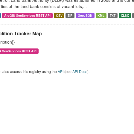
troit Land Bank Authority (DLBA) was established in 2008 and is curren
ties of the land bank consists of vacant lots,...
ArcGIS GeoServices REST API
CSV
ZIP
GeoJSON
KML
TXT
XLSX
lition Tracker Map
ription}}
S GeoServices REST API
 also access this registry using the
API
(see
API Docs
).