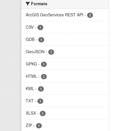
Formats
ArcGIS GeoServices REST API
-
2
CSV
-
1
GDB
-
1
GeoJSON
-
1
GPKG
-
1
HTML
-
1
KML
-
1
TXT
-
1
XLSX
-
1
ZIP
-
1