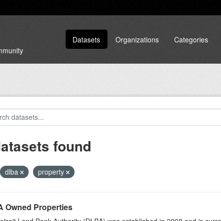
Datasets
Organizations
Categories
ommunity
datasets found
dlba
property
 Owned Properties