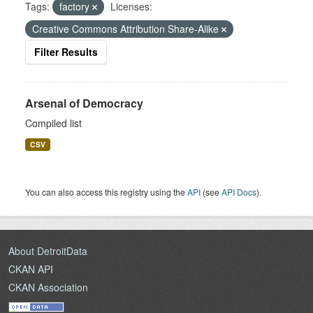
Tags:
factory
Licenses:
Creative Commons Attribution Share-Alike
Filter Results
Arsenal of Democracy
Compiled list
CSV
You can also access this registry using the
API
(see
API Docs
).
About DetroitData
CKAN API
CKAN Association