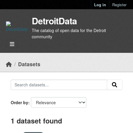
Skip to main content
Log in
Register
DetroitData
The catalog of open data for the Detroit
community
Datasets
Order by
1 dataset found