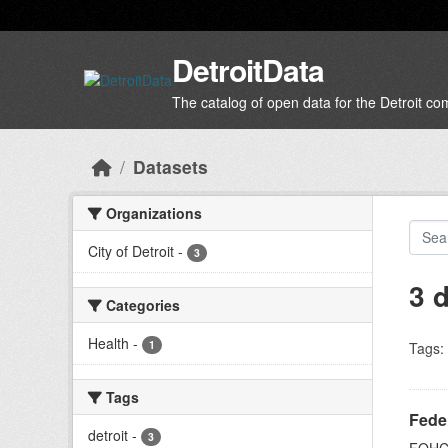
Skip to main content
DetroitData
The catalog of open data for the Detroit c
Datasets
Organizations
City of Detroit
-
3
3 
Categories
Health
-
1
Tags:
Tags
Feder
detroit
-
3