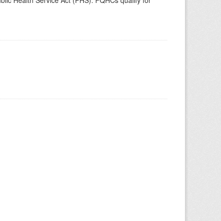
blic Health Service Act (PHS). FQHCs qualify for