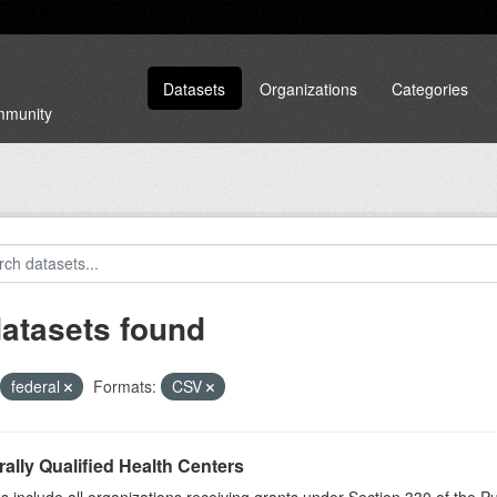
Datasets
Organizations
Categories
ommunity
datasets found
federal
Formats:
CSV
ally Qualified Health Centers