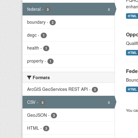
FQHCs 
enhan
federal
-
x
3
HTML
boundary
-
2
Oppo
degc
-
1
Qualif
health
-
1
HTML
property
-
1
Fede
Formats
Bound
ArcGIS GeoServices REST API
-
HTML
3
CSV
-
x
3
You can
GeoJSON
-
3
HTML
-
3