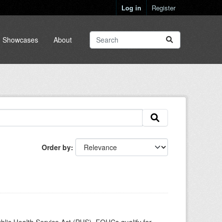
Log in
Register
Showcases
About
Order by