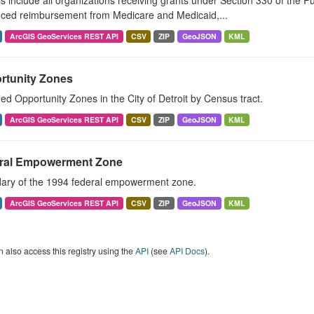
include all organizations receiving grants under Section 330 of the Pu
ced reimbursement from Medicare and Medicaid,...
ArcGIS GeoServices REST API
CSV
ZIP
GeoJSON
KML
rtunity Zones
ied Opportunity Zones in the City of Detroit by Census tract.
ArcGIS GeoServices REST API
CSV
ZIP
GeoJSON
KML
ral Empowerment Zone
ary of the 1994 federal empowerment zone.
ArcGIS GeoServices REST API
CSV
ZIP
GeoJSON
KML
 also access this registry using the
API
(see
API Docs
).