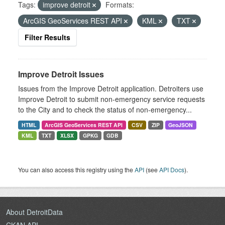
Tags:
improve detroit
Formats:
ArcGIS GeoServices REST API
KML
TXT
Filter Results
Improve Detroit Issues
Issues from the Improve Detroit application. Detroiters use
Improve Detroit to submit non-emergency service requests
to the City and to check the status of non-emergency...
HTML
ArcGIS GeoServices REST API
CSV
ZIP
GeoJSON
KML
TXT
XLSX
GPKG
GDB
You can also access this registry using the
API
(see
API Docs
).
About DetroitData