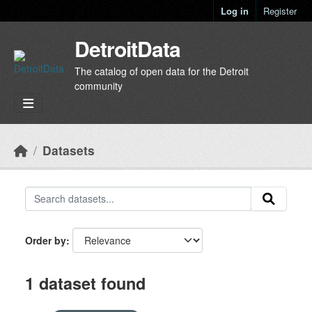
Skip to main content
Log in
Register
DetroitData
The catalog of open data for the Detroit
community
Datasets
Order by
1 dataset found