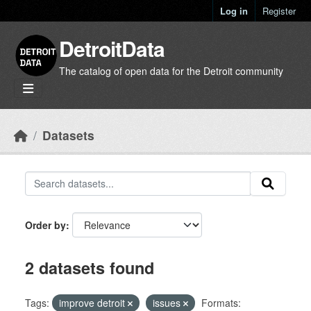
Skip to main content
Log in
Register
DetroitData
The catalog of open data for the Detroit community
Datasets
Order by
2 datasets found
Tags:
improve detroit
issues
Formats: