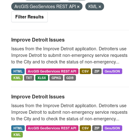
ArcGIS GeoServices REST API
KML
Filter Results
Improve Detroit Issues
Issues from the Improve Detroit application. Detroiters use
Improve Detroit to submit non-emergency service requests
to the City and to check the status of non-emergency...
HTML
ArcGIS GeoServices REST API
CSV
ZIP
GeoJSON
KML
TXT
XLSX
GPKG
GDB
Improve Detroit Issues
Issues from the Improve Detroit application. Detroiters use
Improve Detroit to submit non-emergency service requests
to the City and to check the status of non-emergency...
HTML
ArcGIS GeoServices REST API
CSV
ZIP
GeoJSON
KML