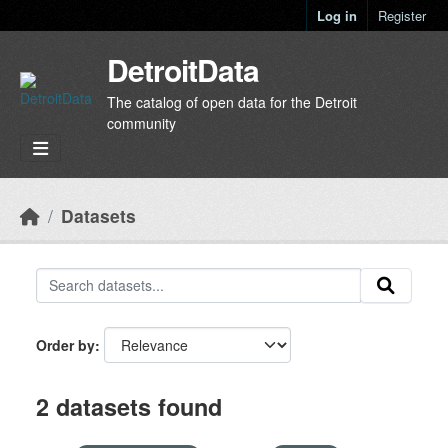
Skip to main content
Log in
Register
DetroitData
The catalog of open data for the Detroit
community
Datasets
Order by
2 datasets found