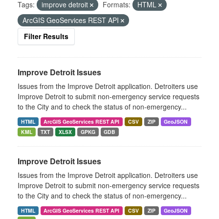
Tags:
improve detroit
Formats:
HTML
ArcGIS GeoServices REST API
Filter Results
Improve Detroit Issues
Issues from the Improve Detroit application. Detroiters use
Improve Detroit to submit non-emergency service requests
to the City and to check the status of non-emergency...
HTML
ArcGIS GeoServices REST API
CSV
ZIP
GeoJSON
KML
TXT
XLSX
GPKG
GDB
Improve Detroit Issues
Issues from the Improve Detroit application. Detroiters use
Improve Detroit to submit non-emergency service requests
to the City and to check the status of non-emergency...
HTML
ArcGIS GeoServices REST API
CSV
ZIP
GeoJSON