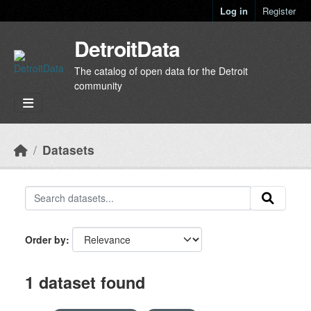
Skip to main content
Log in
Register
DetroitData
The catalog of open data for the Detroit
community
Datasets
Order by
1 dataset found