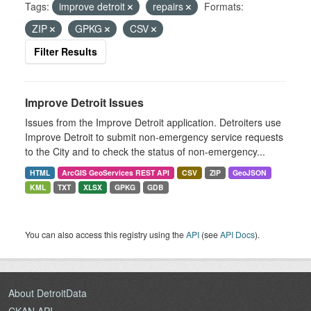
Tags:
improve detroit
repairs
Formats:
ZIP
GPKG
CSV
Filter Results
Improve Detroit Issues
Issues from the Improve Detroit application. Detroiters use
Improve Detroit to submit non-emergency service requests
to the City and to check the status of non-emergency...
HTML
ArcGIS GeoServices REST API
CSV
ZIP
GeoJSON
KML
TXT
XLSX
GPKG
GDB
You can also access this registry using the
API
(see
API Docs
).
About DetroitData