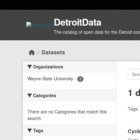
Skip to main content
DetroitData
The catalog of open data for the Detroit c
Datasets
Organizations
Wayne State University
-
1
1 
Categories
Tags:
There are no Categories that match this
search
Tags
Cycl