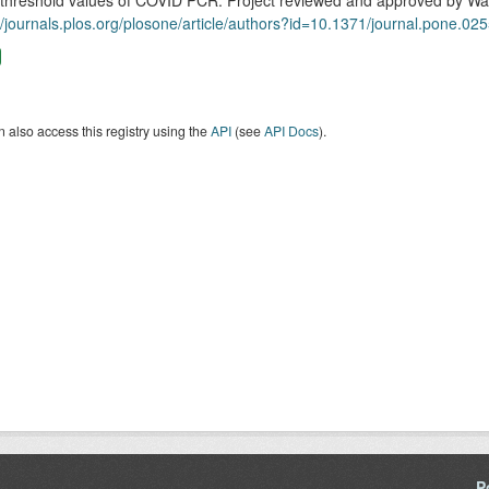
 threshold values of COVID PCR. Project reviewed and approved by W
//journals.plos.org/plosone/article/authors?id=10.1371/journal.pone.02
 also access this registry using the
API
(see
API Docs
).
P