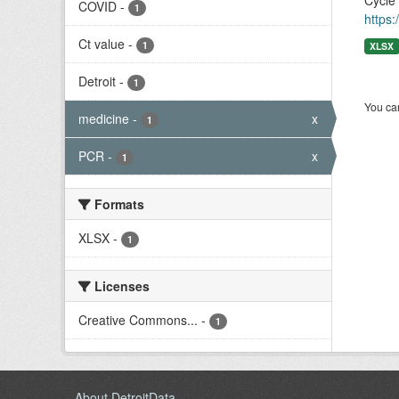
Cycle
COVID
-
1
https:
Ct value
-
1
XLSX
Detroit
-
1
You can
medicine
-
x
1
PCR
-
x
1
Formats
XLSX
-
1
Licenses
Creative Commons...
-
1
About DetroitData