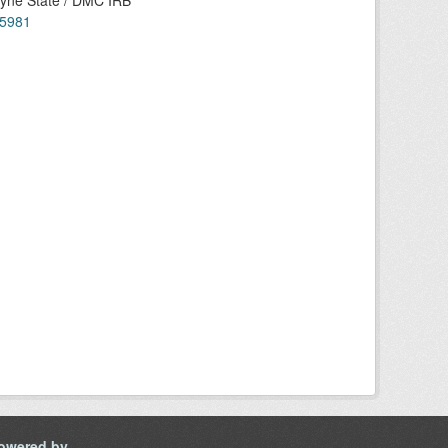
ayne State / DMC IRB
55981
owered by