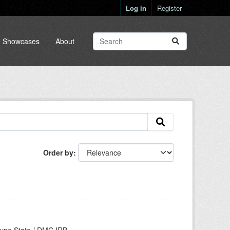
Log in
Register
Showcases
About
Order by