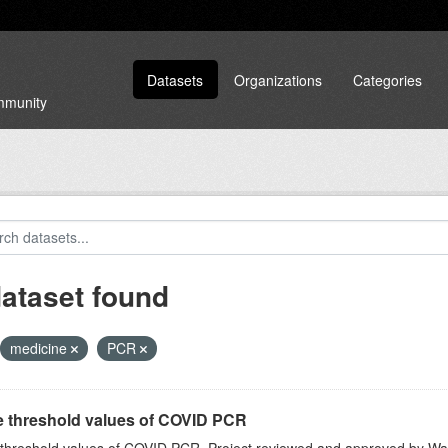
Datasets
Organizations
Categories
ommunity
dataset found
medicine
PCR
e threshold values of COVID PCR