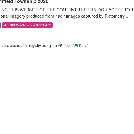
mfield Township 2020
ING THIS WEBSITE OR THE CONTENT THEREIN, YOU AGREE TO THE T
onal imagery produced from nadir images captured by Pictometry...
ArcGIS GeoServices REST API
 also access this registry using the
API
(see
API Docs
).