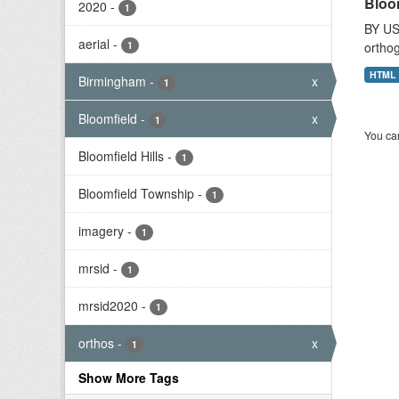
Bloo
2020
-
1
BY US
aerial
-
1
orthog
HTML
Birmingham
-
x
1
Bloomfield
-
x
1
You can
Bloomfield Hills
-
1
Bloomfield Township
-
1
imagery
-
1
mrsid
-
1
mrsid2020
-
1
orthos
-
x
1
Show More Tags