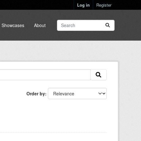
Log in
Register
Showcases
About
Order by