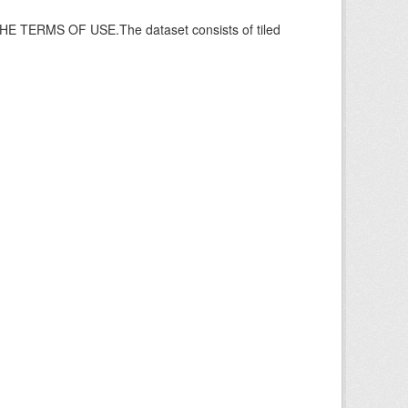
ERMS OF USE.The dataset consists of tiled