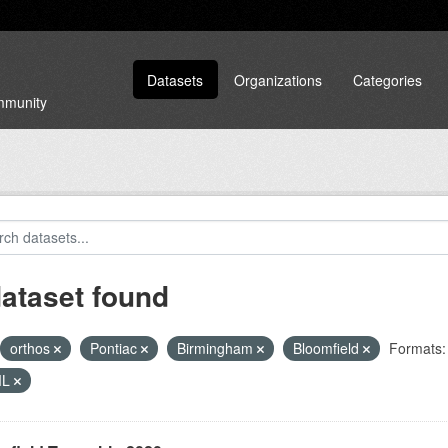
Datasets
Organizations
Categories
ommunity
dataset found
orthos
Pontiac
Birmingham
Bloomfield
Formats:
ML