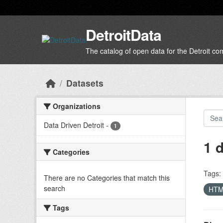
Skip to main content
DetroitData
The catalog of open data for the Detroit c
Datasets
Organizations
Data Driven Detroit
-
1
1 
Categories
Tags:
There are no Categories that match this
search
HT
Tags